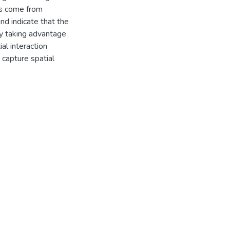
lts come from
nd indicate that the
y taking advantage
al interaction
 capture spatial