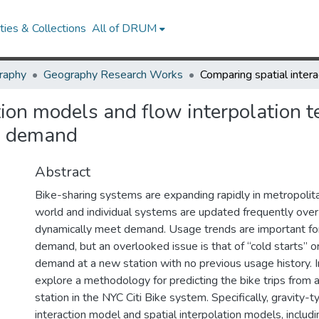
ies & Collections
All of DRUM
raphy
Geography Research Works
ion models and flow interpolation t
ip demand
Abstract
Bike-sharing systems are expanding rapidly in metropolita
world and individual systems are updated frequently over
dynamically meet demand. Usage trends are important fo
demand, but an overlooked issue is that of “cold starts” or
demand at a new station with no previous usage history. In
explore a methodology for predicting the bike trips from a
station in the NYC Citi Bike system. Specifically, gravity-t
interaction model and spatial interpolation models, includi