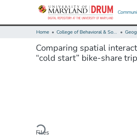
Communit
Home
College of Behavioral & Social Sciences
Geog
Comparing spatial interact
“cold start” bike-share tr
Loading...
Files