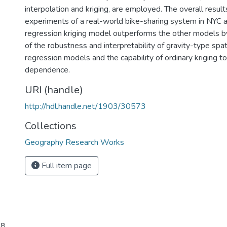
interpolation and kriging, are employed. The overall resu
experiments of a real-world bike-sharing system in NYC a
regression kriging model outperforms the other models b
of the robustness and interpretability of gravity-type spati
regression models and the capability of ordinary kriging to
dependence.
URI (handle)
http://hdl.handle.net/1903/30573
Collections
Geography Research Works
Full item page
8.