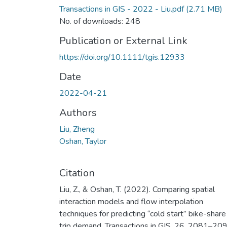
Transactions in GIS - 2022 - Liu.pdf
(2.71 MB)
No. of downloads: 248
Publication or External Link
https://doi.org/10.1111/tgis.12933
Date
2022-04-21
Authors
Liu, Zheng
Oshan, Taylor
Citation
Liu, Z., & Oshan, T. (2022). Comparing spatial
interaction models and flow interpolation
techniques for predicting “cold start” bike-share
trip demand. Transactions in GIS, 26, 2081–209