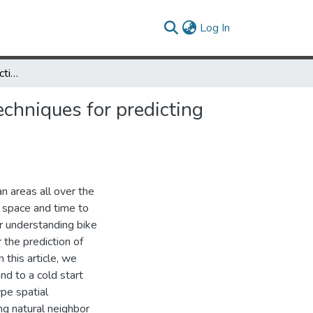
(current)
Log In
Comparing spatial interaction models and flow interpolation techniques for predicting “cold start” bike-share trip demand
echniques for predicting
n areas all over the
 space and time to
r understanding bike
 the prediction of
 this article, we
nd to a cold start
ype spatial
ng natural neighbor