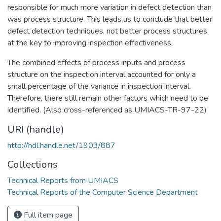
responsible for much more variation in defect detection than
was process structure. This leads us to conclude that better
defect detection techniques, not better process structures,
at the key to improving inspection effectiveness.
The combined effects of process inputs and process
structure on the inspection interval accounted for only a
small percentage of the variance in inspection interval.
Therefore, there still remain other factors which need to be
identified. (Also cross-referenced as UMIACS-TR-97-22)
URI (handle)
http://hdl.handle.net/1903/887
Collections
Technical Reports from UMIACS
Technical Reports of the Computer Science Department
Full item page