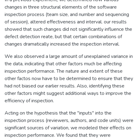
changes in three structural elements of the software
inspection process (team size, and number and sequencing
of session), altered effectiveness and interval. our results
showed that such changes did not significantly influence the
defect detection reate, but that certain combinations of
changes dramatically increased the inspection interval.
We also observed a large amount of unexplained variance in
the data, indicating that other factors much be affecting
inspection performance. The nature and extent of these
other factos now have to be determined to ensure that they
had not biased our earlier results. Also, identifying these
other factors might suggest additional ways to improve the
efficiency of inspection.
Acting on the hypothesis that the "inputs" into the
inspection process (reviewers, authors, and code units) were
significant sources of variation, we modeled their effects on
inspection performance. We found that they were