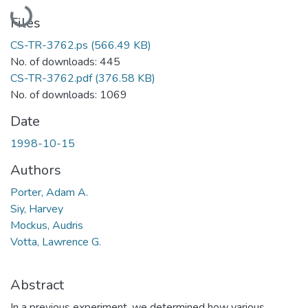
Loading...
Files
CS-TR-3762.ps
(566.49 KB)
No. of downloads: 445
CS-TR-3762.pdf
(376.58 KB)
No. of downloads: 1069
Date
1998-10-15
Authors
Porter, Adam A.
Siy, Harvey
Mockus, Audris
Votta, Lawrence G.
Abstract
In a previous experiment, we determined how various