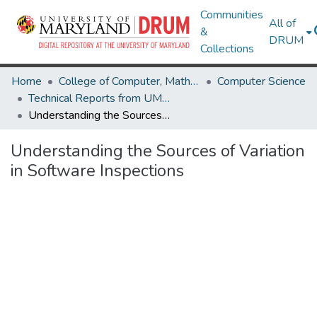
Communities
All of
&
DRUM
Collections
Home
College of Computer, Mathematical & Natural Sciences
Computer Science
Technical Reports from UMIACS
Understanding the Sources of Variation in Software Inspections
Understanding the Sources of Variation
in Software Inspections