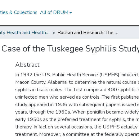
ies & Collections
All of DRUM
Minority Health and Health Equity Archive
Racism and Research: The Case of the Tuskegee Syphilis Study
Case of the Tuskegee Syphilis Stud
Abstract
In 1932 the U.S. Public Health Service (USPHS) initiated
Macon County, Alabama, to determine the natural course o
syphilis in black males. The test comprised 400 syphilitic
uninfected men who served as controls. The first publishe
study appeared in 1936 with subsequent papers issued ev
years, through the 1960s. When penicillin became widely 
early 1950s as the preferred treatment for syphilis, the 
therapy. In fact on several occasions, the USPHS actually
treatment. Moreover, a committee at the federally operat