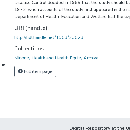
Disease Control decided in 1969 that the study should be
1972, when accounts of the study first appeared in the na
Department of Health, Education and Welfare halt the ex
URI (handle)
http://hdl.handle.net/1903/23023
Collections
Minority Health and Health Equity Archive
The
Full item page
Digital Repository at the U