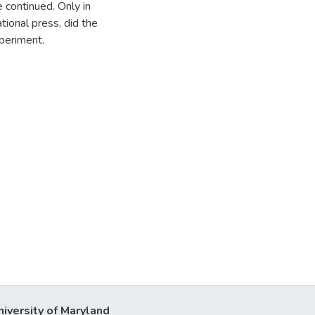
 continued. Only in
tional press, did the
periment.
niversity of Maryland