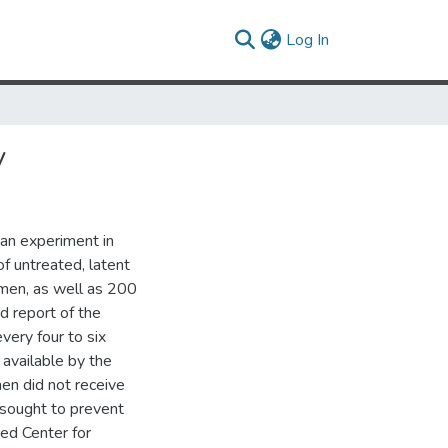
(current)
Log In
y
 an experiment in
f untreated, latent
 men, as well as 200
d report of the
ery four to six
available by the
men did not receive
 sought to prevent
ed Center for