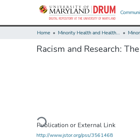
Communit
Home
Minority Health and Health Equity Archive
Racism and Research: The 
Loading...
Publication or External Link
http://www.jstor.org/pss/3561468