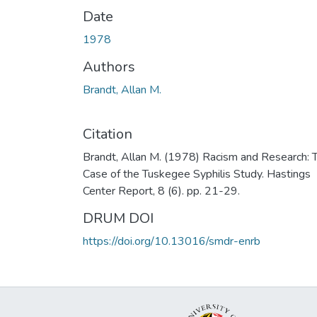
Date
1978
Authors
Brandt, Allan M.
Citation
Brandt, Allan M. (1978) Racism and Research: 
Case of the Tuskegee Syphilis Study. Hastings
Center Report, 8 (6). pp. 21-29.
DRUM DOI
https://doi.org/10.13016/smdr-enrb