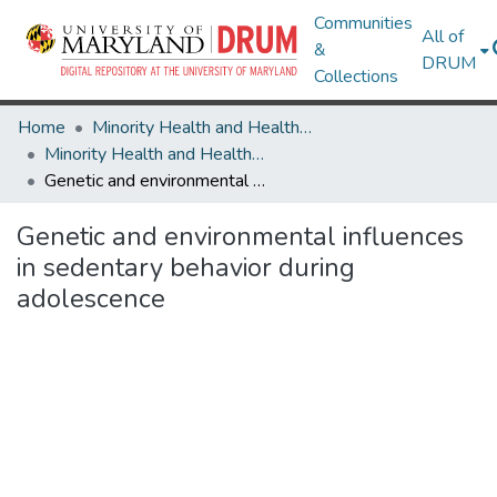
Communities
All of
&
DRUM
Collections
Home
Minority Health and Health Equity Archive
Minority Health and Health Equity Archive
Genetic and environmental influences in sedentary behavior during adolescence
Genetic and environmental influences
in sedentary behavior during
adolescence