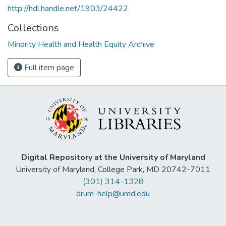
http://hdl.handle.net/1903/24422
Collections
Minority Health and Health Equity Archive
Full item page
Digital Repository at the University of Maryland
University of Maryland, College Park, MD 20742-7011
(301) 314-1328
drum-help@umd.edu