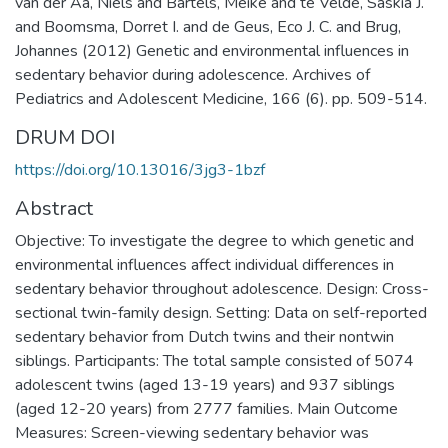
van der Aa, Niels and Bartels, Meike and te Velde, Saskia J.
and Boomsma, Dorret I. and de Geus, Eco J. C. and Brug,
Johannes (2012) Genetic and environmental influences in
sedentary behavior during adolescence. Archives of
Pediatrics and Adolescent Medicine, 166 (6). pp. 509-514.
DRUM DOI
https://doi.org/10.13016/3jg3-1bzf
Abstract
Objective: To investigate the degree to which genetic and
environmental influences affect individual differences in
sedentary behavior throughout adolescence. Design: Cross-
sectional twin-family design. Setting: Data on self-reported
sedentary behavior from Dutch twins and their nontwin
siblings. Participants: The total sample consisted of 5074
adolescent twins (aged 13-19 years) and 937 siblings
(aged 12-20 years) from 2777 families. Main Outcome
Measures: Screen-viewing sedentary behavior was