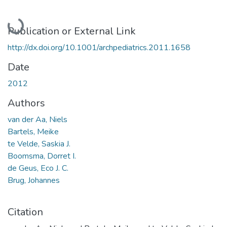
Loading...
Publication or External Link
http://dx.doi.org/10.1001/archpediatrics.2011.1658
Date
2012
Authors
van der Aa, Niels
Bartels, Meike
te Velde, Saskia J.
Boomsma, Dorret I.
de Geus, Eco J. C.
Brug, Johannes
Citation