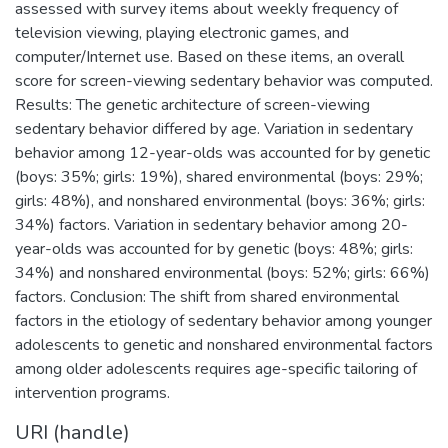
assessed with survey items about weekly frequency of
television viewing, playing electronic games, and
computer/Internet use. Based on these items, an overall
score for screen-viewing sedentary behavior was computed.
Results: The genetic architecture of screen-viewing
sedentary behavior differed by age. Variation in sedentary
behavior among 12-year-olds was accounted for by genetic
(boys: 35%; girls: 19%), shared environmental (boys: 29%;
girls: 48%), and nonshared environmental (boys: 36%; girls:
34%) factors. Variation in sedentary behavior among 20-
year-olds was accounted for by genetic (boys: 48%; girls:
34%) and nonshared environmental (boys: 52%; girls: 66%)
factors. Conclusion: The shift from shared environmental
factors in the etiology of sedentary behavior among younger
adolescents to genetic and nonshared environmental factors
among older adolescents requires age-specific tailoring of
intervention programs.
URI (handle)