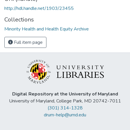
http://hdl.handle.net/1903/23455
Collections
Minority Health and Health Equity Archive
Full item page
Digital Repository at the University of Maryland
University of Maryland, College Park, MD 20742-7011
(301) 314-1328
drum-help@umd.edu