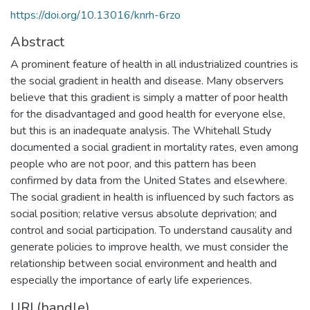
https://doi.org/10.13016/knrh-6rzo
Abstract
A prominent feature of health in all industrialized countries is
the social gradient in health and disease. Many observers
believe that this gradient is simply a matter of poor health
for the disadvantaged and good health for everyone else,
but this is an inadequate analysis. The Whitehall Study
documented a social gradient in mortality rates, even among
people who are not poor, and this pattern has been
confirmed by data from the United States and elsewhere.
The social gradient in health is influenced by such factors as
social position; relative versus absolute deprivation; and
control and social participation. To understand causality and
generate policies to improve health, we must consider the
relationship between social environment and health and
especially the importance of early life experiences.
URI (handle)