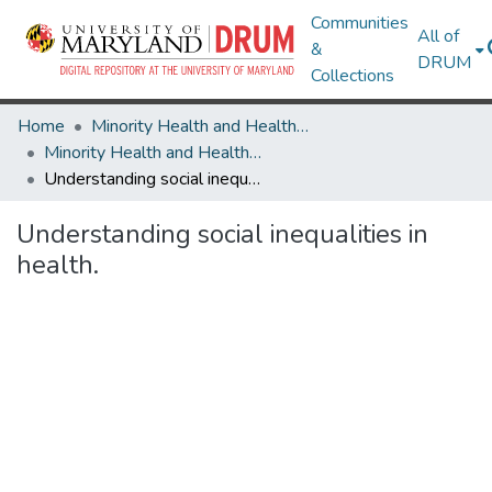
Communities
All of
&
DRUM
Collections
Home
Minority Health and Health Equity Archive
Minority Health and Health Equity Archive
Understanding social inequalities in health.
Understanding social inequalities in
health.