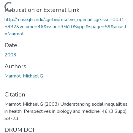
Loading...
Publication or External Link
http://muse.jhu.edu/cgi-bin/resolve_openurl.cgi?issn=0031-
5982&volume=46&issue=3%20Suppl&spage=S9&aulast
=Marmot
Date
2003
Authors
Marmot, Michael G
Citation
Marmot, Michael G (2003) Understanding social inequalities
in health. Perspectives in biology and medicine, 46 (3 Supp).
S9-23.
DRUM DOI