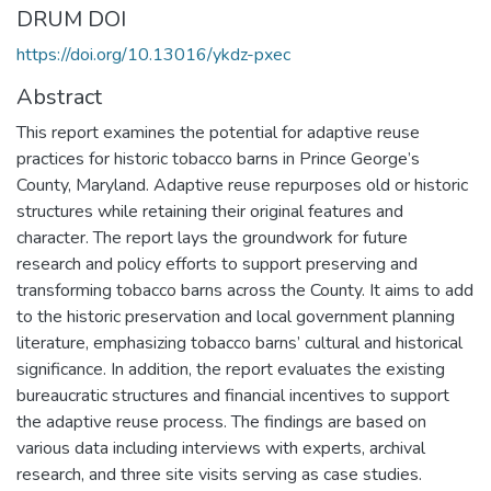
DRUM DOI
https://doi.org/10.13016/ykdz-pxec
Abstract
This report examines the potential for adaptive reuse
practices for historic tobacco barns in Prince George’s
County, Maryland. Adaptive reuse repurposes old or historic
structures while retaining their original features and
character. The report lays the groundwork for future
research and policy efforts to support preserving and
transforming tobacco barns across the County. It aims to add
to the historic preservation and local government planning
literature, emphasizing tobacco barns’ cultural and historical
significance. In addition, the report evaluates the existing
bureaucratic structures and financial incentives to support
the adaptive reuse process. The findings are based on
various data including interviews with experts, archival
research, and three site visits serving as case studies.