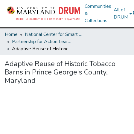
Communities
All of
&
DRUM
Collections
Home
National Center for Smart Growth
Partnership for Action Learning in Sustainability (PALS)
Adaptive Reuse of Historic Tobacco Barns in Prince George's County, Maryland
Adaptive Reuse of Historic Tobacco
Barns in Prince George's County,
Maryland