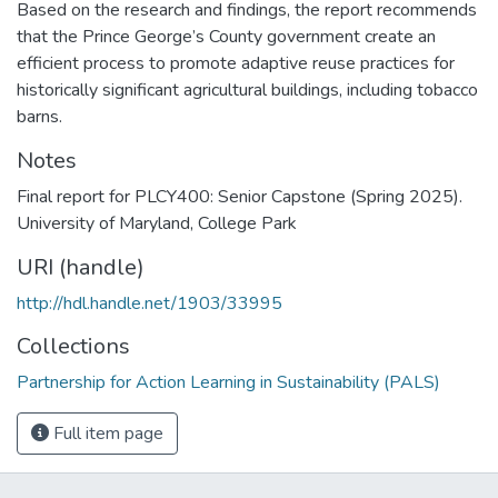
Based on the research and findings, the report recommends
that the Prince George’s County government create an
efficient process to promote adaptive reuse practices for
historically significant agricultural buildings, including tobacco
barns.
Notes
Final report for PLCY400: Senior Capstone (Spring 2025).
University of Maryland, College Park
URI (handle)
http://hdl.handle.net/1903/33995
Collections
Partnership for Action Learning in Sustainability (PALS)
Full item page