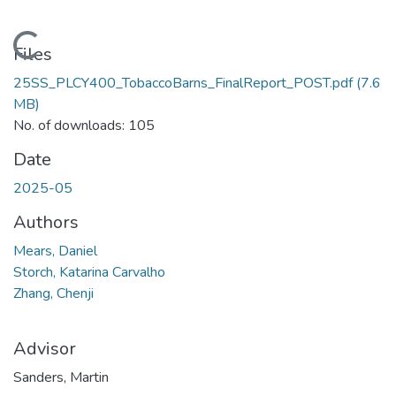
Loading...
Files
25SS_PLCY400_TobaccoBarns_FinalReport_POST.pdf
(7.6
MB)
No. of downloads: 105
Date
2025-05
Authors
Mears, Daniel
Storch, Katarina Carvalho
Zhang, Chenji
Advisor
Sanders, Martin