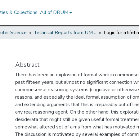
ies & Collections
All of DRUM
uter Science
Technical Reports from UMIACS
Logic for a lifet
Abstract
There has been an explosion of formal work in commonsen
past fifteen years, but almost no significant connection wi
commonsense reasoning systems (cognitive or otherwise
reasons, and especially the ideal formal assumption of om
and extending arguments that this is irreparably out of li
any real reasoning agent. On the other hand, this explora
desiderata that might still be given useful formal treatmen
somewhat altered set of aims from what has motivated m
The discussion is motivated by several examples of com