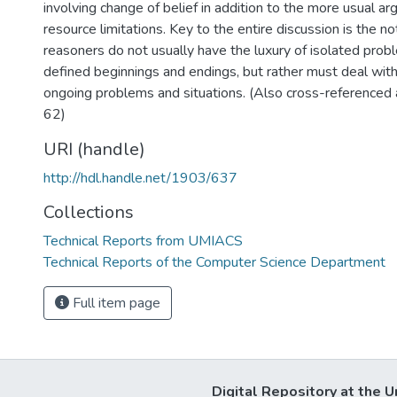
involving change of belief in addition to the more usual a
resource limitations. Key to the entire discussion is the no
reasoners do not usually have the luxury of isolated prob
defined beginnings and endings, but rather must deal wit
ongoing problems and situations. (Also cross-referenc
62)
URI (handle)
http://hdl.handle.net/1903/637
Collections
Technical Reports from UMIACS
Technical Reports of the Computer Science Department
Full item page
Digital Repository at the U