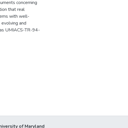
rguments concerning
tion that real
lems with well-
h evolving and
ed as UMIACS-TR-94-
niversity of Maryland