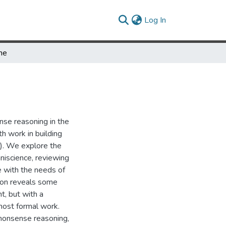
(current)
Log In
ime
se reasoning in the
th work in building
). We explore the
niscience, reviewing
ne with the needs of
tion reveals some
t, but with a
ost formal work.
monsense reasoning,