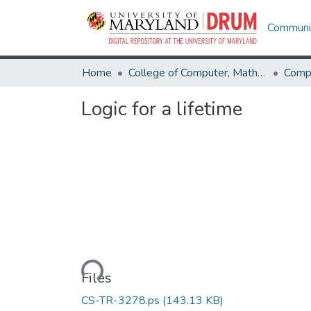
Communit
Home
College of Computer, Mathematical & Natural Sciences
Comp
Logic for a lifetime
Loading...
Files
CS-TR-3278.ps
(143.13 KB)