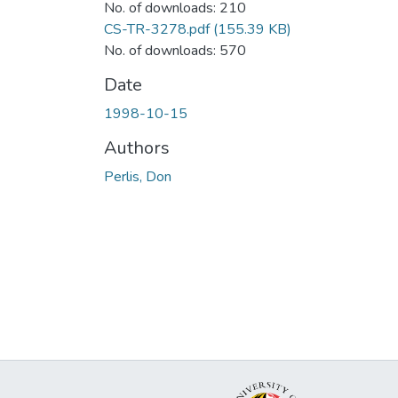
No. of downloads: 210
CS-TR-3278.pdf
(155.39 KB)
No. of downloads: 570
Date
1998-10-15
Authors
Perlis, Don