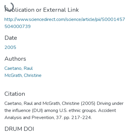
Loading...
Publication or External Link
http://www.sciencedirect.com/science/article/pii/S0001457
504000739
Date
2005
Authors
Caetano, Raul
McGrath, Christine
Citation
Caetano, Raul and McGrath, Christine (2005) Driving under
the influence (DUI) among U.S. ethnic groups. Accident
Analysis and Prevention, 37. pp. 217-224.
DRUM DOI