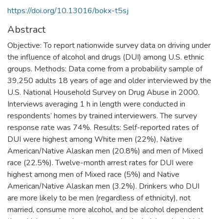
https://doi.org/10.13016/bokx-t5sj
Abstract
Objective: To report nationwide survey data on driving under
the influence of alcohol and drugs (DUI) among U.S. ethnic
groups. Methods: Data come from a probability sample of
39,250 adults 18 years of age and older interviewed by the
U.S. National Household Survey on Drug Abuse in 2000.
Interviews averaging 1 h in length were conducted in
respondents’ homes by trained interviewers. The survey
response rate was 74%. Results: Self-reported rates of
DUI were highest among White men (22%), Native
American/Native Alaskan men (20.8%) and men of Mixed
race (22.5%). Twelve-month arrest rates for DUI were
highest among men of Mixed race (5%) and Native
American/Native Alaskan men (3.2%). Drinkers who DUI
are more likely to be men (regardless of ethnicity), not
married, consume more alcohol, and be alcohol dependent