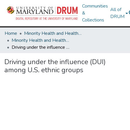
Communities
All of
&
DRUM
Collections
Home
Minority Health and Health Equity Archive
Minority Health and Health Equity Archive
Driving under the influence (DUI) among U.S. ethnic groups
Driving under the influence (DUI)
among U.S. ethnic groups