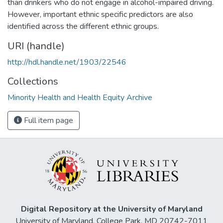
than drinkers who do not engage in alcohol-impaired driving.
However, important ethnic specific predictors are also
identified across the different ethnic groups.
URI (handle)
http://hdl.handle.net/1903/22546
Collections
Minority Health and Health Equity Archive
Full item page
Digital Repository at the University of Maryland
University of Maryland, College Park, MD 20742-7011