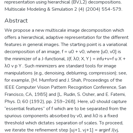
representation using hierarchical (BV,L2) decompositions.
Multiscale Modeling & Simulation 2 (4) (2004) 554-579.
Abstract
We propose a new multiscale image decomposition which
offers a hierarchical, adaptive representation for the different
features in general images. The starting point is a variational
decomposition of an image, f = u0 + v0, where [u0, v0] is
the minimizer of a J-functional, J(f, λ0; X, Y ) = infu+v=f u X +
λ0 v p Y . Such minimizers are standard tools for image
manipulations (e.g., denoising, deblurring, compression); see,
for example, [M. Mumford and J. Shah, Proceedings of the
IEEE Computer Vision Pattern Recognition Conference, San
Francisco, CA, 1985] and [L. Rudin, S. Osher, and E. Fatemi,
Phys. D, 60 (1992), pp. 259–268]. Here, u0 should capture
“essential features” of f which are to be separated from the
spurious components absorbed by v0, and λ0 is a fixed
threshold which dictates separation of scales. To proceed,
we iterate the refinement step [uj+1, vj+1] = arginf J(vj,