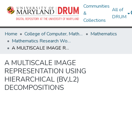
Communities
All of
&
DRUM
Collections
Home
College of Computer, Mathematical & Natural Sciences
Mathematics
Mathematics Research Works
A MULTISCALE IMAGE REPRESENTATION USING HIERARCHICAL (BV,L2) DECOMPOSITIONS
A MULTISCALE IMAGE
REPRESENTATION USING
HIERARCHICAL (BV,L2)
DECOMPOSITIONS