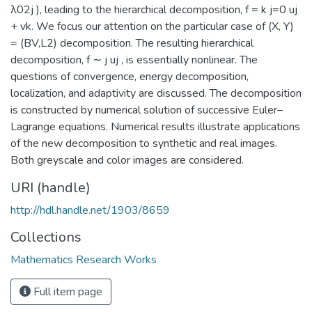
λ02j ), leading to the hierarchical decomposition, f = k j=0 uj
+ vk. We focus our attention on the particular case of (X, Y)
= (BV,L2) decomposition. The resulting hierarchical
decomposition, f ∼ j uj , is essentially nonlinear. The
questions of convergence, energy decomposition,
localization, and adaptivity are discussed. The decomposition
is constructed by numerical solution of successive Euler–
Lagrange equations. Numerical results illustrate applications
of the new decomposition to synthetic and real images.
Both greyscale and color images are considered.
URI (handle)
http://hdl.handle.net/1903/8659
Collections
Mathematics Research Works
Full item page