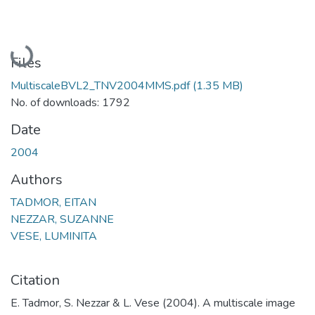
Loading...
Files
MultiscaleBVL2_TNV2004MMS.pdf
(1.35 MB)
No. of downloads: 1792
Date
2004
Authors
TADMOR, EITAN
NEZZAR, SUZANNE
VESE, LUMINITA
Citation
E. Tadmor, S. Nezzar & L. Vese (2004). A multiscale image