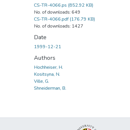
CS-TR-4066.ps
(852.92 KB)
No. of downloads: 649
CS-TR-4066.pdf
(176.79 KB)
No. of downloads: 1427
Date
1999-12-21
Authors
Hochheiser, H.
Kositsyna, N.
Ville, G.
Shneiderman, B.