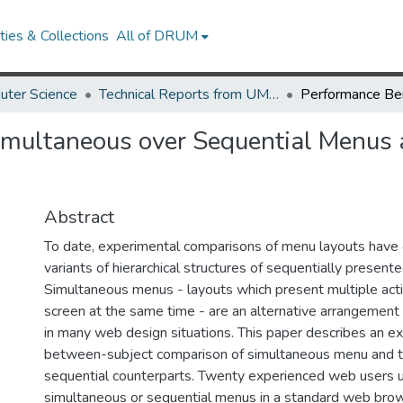
ies & Collections
All of DRUM
uter Science
Technical Reports from UMIACS
imultaneous over Sequential Menus 
Abstract
To date, experimental comparisons of menu layouts have
variants of hierarchical structures of sequentially presen
Simultaneous menus - layouts which present multiple act
screen at the same time - are an alternative arrangement
in many web design situations. This paper describes an ex
between-subject comparison of simultaneous menu and the
sequential counterparts. Twenty experienced web users u
simultaneous or sequential menus in a standard web bro