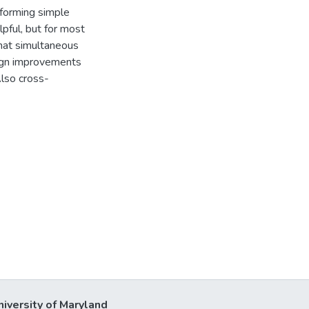
forming simple
pful, but for most
hat simultaneous
ign improvements
Also cross-
niversity of Maryland