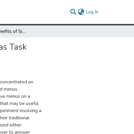
(current)
Log In
Performance Benefits of Simultaneous over Sequential Menus as Task Complexity Increases
as Task
 concentrated on
ted menus.
ive menus on a
 that may be useful
periment involving a
ir traditional
sed either
wser to answer