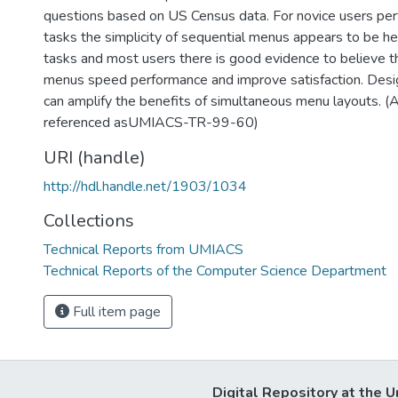
questions based on US Census data. For novice users per
tasks the simplicity of sequential menus appears to be hel
tasks and most users there is good evidence to believe t
menus speed performance and improve satisfaction. Des
can amplify the benefits of simultaneous menu layouts. (
referenced asUMIACS-TR-99-60)
URI (handle)
http://hdl.handle.net/1903/1034
Collections
Technical Reports from UMIACS
Technical Reports of the Computer Science Department
Full item page
Digital Repository at the U