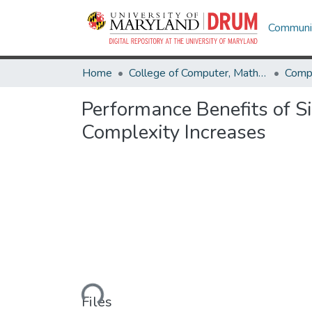
Communit
Home
College of Computer, Mathematical & Natural Sciences
Comp
Performance Benefits of S
Complexity Increases
Loading...
Files