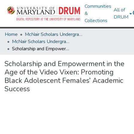
Communities
All of
&
DRUM
Collections
Home
McNair Scholars Undergraduate Research Journal
McNair Scholars Undergraduate Research Journal, 2010, Vol. 2
Scholarship and Empowerment in the Age of the Video Vixen: Promoting Black Adolescent Females’ Academic Success
Scholarship and Empowerment in the
Age of the Video Vixen: Promoting
Black Adolescent Females’ Academic
Success