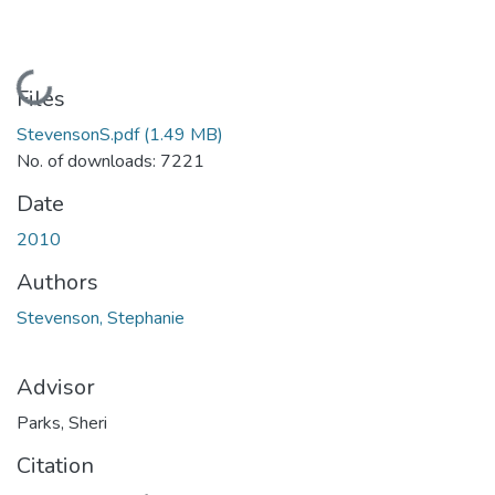
Loading...
Files
StevensonS.pdf
(1.49 MB)
No. of downloads: 7221
Date
2010
Authors
Stevenson, Stephanie
Advisor
Parks, Sheri
Citation