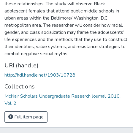
these relationships. The study will observe Black
adolescent females that attend public middle schools in
urban areas within the Baltimore/ Washington, D.C
metropolitan area. The researcher will consider how racial,
gender, and class socialization may frame the adolescents’
life experiences and the methods that they use to construct
their identities, value systems, and resistance strategies to
combat negative sexual myths.
URI (handle)
http://hdl.handle.net/1903/10728
Collections
McNair Scholars Undergraduate Research Journal, 2010,
Vol. 2
Full item page