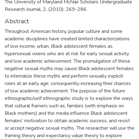
The University of Maryland McNair Scholars Undergraduate
Research Journal, 2, (2010): 269-286.
Abstract
Throughout American history, popular culture and some
academic disciplines have created limited characterizations
of low income, urban, Black adolescent females as
hypersexual vixens who are at risk for early sexual activity
and low academic achievement. The promulgation of these
negative sexual myths may cause Black adolescent females
to internalize these myths and perform sexually explicit
roles at an early age; consequently increasing their chances
of low academic achievement. The purpose of the future
ethnographic/self ethnographic study is to explore the ways
that cultural framers such as: families (with emphasis on
Black mothers) and the media influence Black adolescent
females’ motivation to obtain academic success, and resist
or accept negative sexual myths. The researcher will use the
framing theory and expectancy value theory to explore