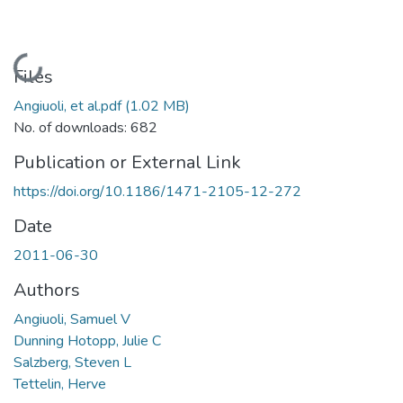
Loading...
Files
Angiuoli, et al.pdf
(1.02 MB)
No. of downloads: 682
Publication or External Link
https://doi.org/10.1186/1471-2105-12-272
Date
2011-06-30
Authors
Angiuoli, Samuel V
Dunning Hotopp, Julie C
Salzberg, Steven L
Tettelin, Herve