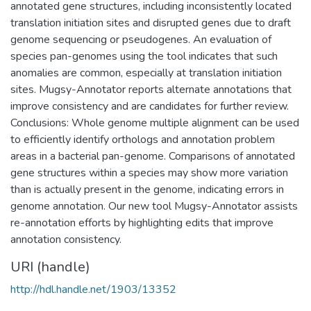
annotated gene structures, including inconsistently located
translation initiation sites and disrupted genes due to draft
genome sequencing or pseudogenes. An evaluation of
species pan-genomes using the tool indicates that such
anomalies are common, especially at translation initiation
sites. Mugsy-Annotator reports alternate annotations that
improve consistency and are candidates for further review.
Conclusions: Whole genome multiple alignment can be used
to efficiently identify orthologs and annotation problem
areas in a bacterial pan-genome. Comparisons of annotated
gene structures within a species may show more variation
than is actually present in the genome, indicating errors in
genome annotation. Our new tool Mugsy-Annotator assists
re-annotation efforts by highlighting edits that improve
annotation consistency.
URI (handle)
http://hdl.handle.net/1903/13352