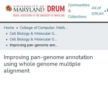
Communities
All of
&
DRUM
Collections
Home
College of Computer, Mathematical & Natural Sciences
Cell Biology & Molecular Genetics
Cell Biology & Molecular Genetics Research Works
Improving pan-genome annotation using whole genome multiple alignment
Improving pan-genome annotation
using whole genome multiple
alignment