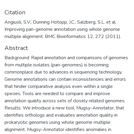
Citation
Angiuoli, S.V., Dunning Hotopp, J.C., Salzberg, S.L. et al.
Improving pan-genome annotation using whole genome
multiple alignment. BMC Bioinformatics 12, 272 (2011).
Abstract
Background: Rapid annotation and comparisons of genomes
from multiple isolates (pan-genomes) is becoming
commonplace due to advances in sequencing technology.
Genome annotations can contain inconsistencies and errors
that hinder comparative analysis even within a single
species. Tools are needed to compare and improve
annotation quality across sets of closely related genomes.
Results: We introduce a new tool, Mugsy-Annotator, that
identifies orthologs and evaluates annotation quality in
prokaryotic genomes using whole genome multiple
alignment. Mugsy-Annotator identifies anomalies in