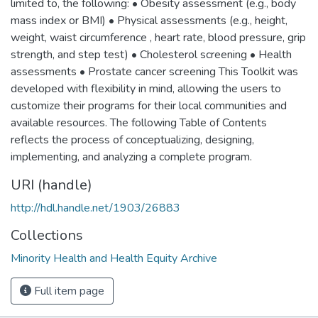
limited to, the following: • Obesity assessment (e.g., body
mass index or BMI) • Physical assessments (e.g., height,
weight, waist circumference , heart rate, blood pressure, grip
strength, and step test) • Cholesterol screening • Health
assessments • Prostate cancer screening This Toolkit was
developed with flexibility in mind, allowing the users to
customize their programs for their local communities and
available resources. The following Table of Contents
reflects the process of conceptualizing, designing,
implementing, and analyzing a complete program.
URI (handle)
http://hdl.handle.net/1903/26883
Collections
Minority Health and Health Equity Archive
Full item page