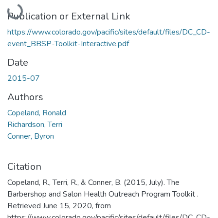
Loading...
Publication or External Link
https://www.colorado.gov/pacific/sites/default/files/DC_CD-
event_BBSP-Toolkit-Interactive.pdf
Date
2015-07
Authors
Copeland, Ronald
Richardson, Terri
Conner, Byron
Citation
Copeland, R., Terri, R., & Conner, B. (2015, July). The
Barbershop and Salon Health Outreach Program Toolkit .
Retrieved June 15, 2020, from
https://www.colorado.gov/pacific/sites/default/files/DC_CD-