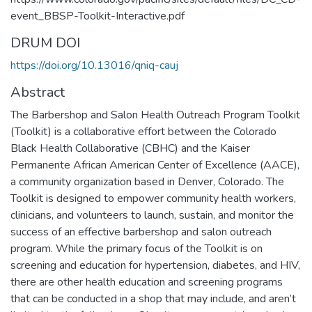
event_BBSP-Toolkit-Interactive.pdf
DRUM DOI
https://doi.org/10.13016/qniq-cauj
Abstract
The Barbershop and Salon Health Outreach Program Toolkit
(Toolkit) is a collaborative effort between the Colorado
Black Health Collaborative (CBHC) and the Kaiser
Permanente African American Center of Excellence (AACE),
a community organization based in Denver, Colorado. The
Toolkit is designed to empower community health workers,
clinicians, and volunteers to launch, sustain, and monitor the
success of an effective barbershop and salon outreach
program. While the primary focus of the Toolkit is on
screening and education for hypertension, diabetes, and HIV,
there are other health education and screening programs
that can be conducted in a shop that may include, and aren’t