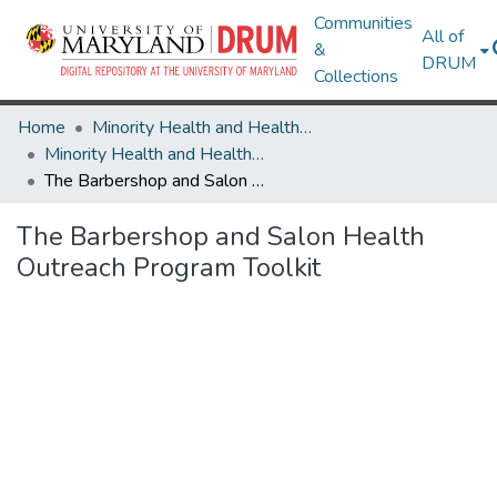
Communities
All of
&
DRUM
Collections
Home
Minority Health and Health Equity Archive
Minority Health and Health Equity Archive
The Barbershop and Salon Health Outreach Program Toolkit
The Barbershop and Salon Health
Outreach Program Toolkit