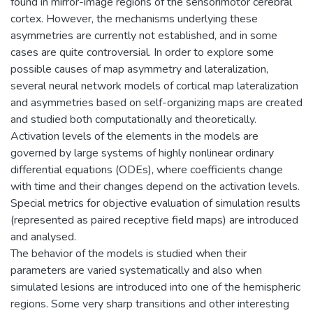
found in mirror-image regions of the sensorimotor cerebral
cortex. However, the mechanisms underlying these
asymmetries are currently not established, and in some
cases are quite controversial. In order to explore some
possible causes of map asymmetry and lateralization,
several neural network models of cortical map lateralization
and asymmetries based on self-organizing maps are created
and studied both computationally and theoretically.
Activation levels of the elements in the models are
governed by large systems of highly nonlinear ordinary
differential equations (ODEs), where coefficients change
with time and their changes depend on the activation levels.
Special metrics for objective evaluation of simulation results
(represented as paired receptive field maps) are introduced
and analysed.
The behavior of the models is studied when their
parameters are varied systematically and also when
simulated lesions are introduced into one of the hemispheric
regions. Some very sharp transitions and other interesting