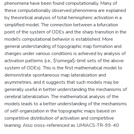
phenomena have been found computationally. Many of
these computationally observed phenomena are explained
by theoretical analysis of total hemispheric activation in a
simplified model. The connection between a bifurcation
point of the system of ODEs and the sharp transition in the
model's computational behavior is established. More
general understanding of topographic map formation and
changes under various conditions is achieved by analysis of
activation patterns (i.e., $\omega$-limit sets of the above
system of ODEs). This is the first mathematical model to
demonstrate spontaneous map lateralization and
asymmetries, and it suggests that such models may be
generally useful in better understanding the mechanisms of
cerebral lateralization. The mathematical analysis of the
models leads to a better understanding of the mechanisms
of self-organization in the topographic maps based on
competitive distribution of activation and competitive
learning. Also cross-referenced as UMIACS-TR-99-40