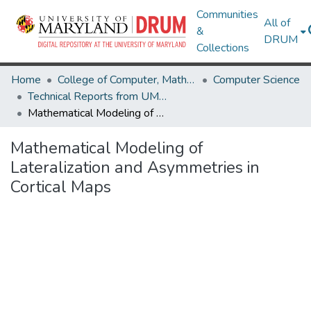
Communities
All of
&
DRUM
Collections
Home
College of Computer, Mathematical & Natural Sciences
Computer Science
Technical Reports from UMIACS
Mathematical Modeling of Lateralization and Asymmetries in Cortical Maps
Mathematical Modeling of
Lateralization and Asymmetries in
Cortical Maps