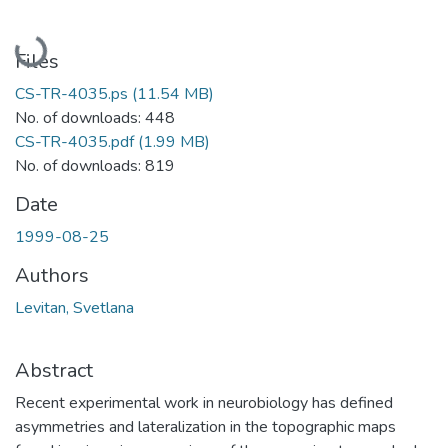
Loading...
Files
CS-TR-4035.ps
(11.54 MB)
No. of downloads: 448
CS-TR-4035.pdf
(1.99 MB)
No. of downloads: 819
Date
1999-08-25
Authors
Levitan, Svetlana
Abstract
Recent experimental work in neurobiology has defined
asymmetries and lateralization in the topographic maps