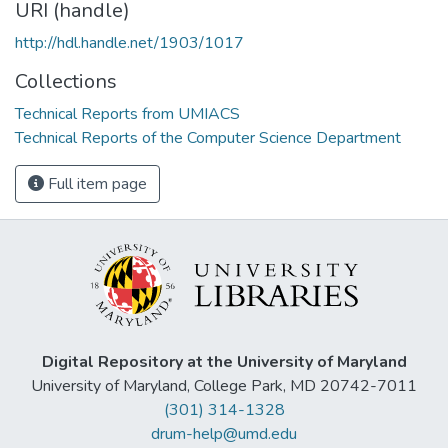
URI (handle)
http://hdl.handle.net/1903/1017
Collections
Technical Reports from UMIACS
Technical Reports of the Computer Science Department
Full item page
Digital Repository at the University of Maryland
University of Maryland, College Park, MD 20742-7011
(301) 314-1328
drum-help@umd.edu