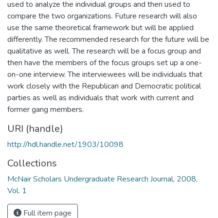
used to analyze the individual groups and then used to
compare the two organizations. Future research will also
use the same theoretical framework but will be applied
differently. The recommended research for the future will be
qualitative as well. The research will be a focus group and
then have the members of the focus groups set up a one-
on-one interview. The interviewees will be individuals that
work closely with the Republican and Democratic political
parties as well as individuals that work with current and
former gang members.
URI (handle)
http://hdl.handle.net/1903/10098
Collections
McNair Scholars Undergraduate Research Journal, 2008,
Vol. 1
Full item page