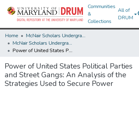
Communities
All of
&
DRUM
Collections
Home
McNair Scholars Undergraduate Research Journal
McNair Scholars Undergraduate Research Journal, 2008, Vol. 1
Power of United States Political Parties and Street Gangs: An Analysis of the Strategies Used to Secure Power
Power of United States Political Parties
and Street Gangs: An Analysis of the
Strategies Used to Secure Power