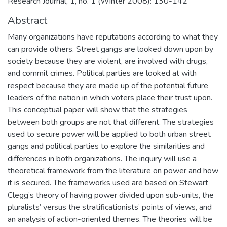
Research Journal, 1, no. 1 (Winter 2008): 130-142
Abstract
Many organizations have reputations according to what they
can provide others. Street gangs are looked down upon by
society because they are violent, are involved with drugs,
and commit crimes. Political parties are looked at with
respect because they are made up of the potential future
leaders of the nation in which voters place their trust upon.
This conceptual paper will show that the strategies
between both groups are not that different. The strategies
used to secure power will be applied to both urban street
gangs and political parties to explore the similarities and
differences in both organizations. The inquiry will use a
theoretical framework from the literature on power and how
it is secured. The frameworks used are based on Stewart
Clegg’s theory of having power divided upon sub-units, the
pluralists’ versus the stratificationists’ points of views, and
an analysis of action-oriented themes. The theories will be