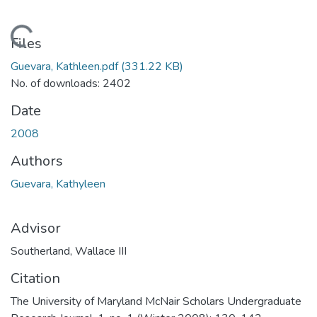
Loading...
Files
Guevara, Kathleen.pdf
(331.22 KB)
No. of downloads: 2402
Date
2008
Authors
Guevara, Kathyleen
Advisor
Southerland, Wallace III
Citation
The University of Maryland McNair Scholars Undergraduate