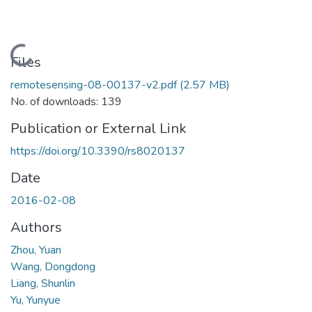
Loading...
Files
remotesensing-08-00137-v2.pdf
(2.57 MB)
No. of downloads: 139
Publication or External Link
https://doi.org/10.3390/rs8020137
Date
2016-02-08
Authors
Zhou, Yuan
Wang, Dongdong
Liang, Shunlin
Yu, Yunyue