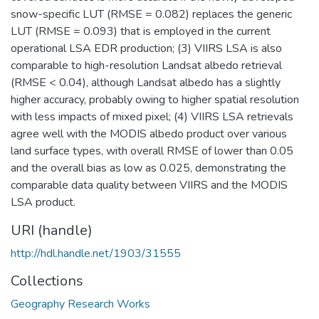
snow-specific LUT (RMSE = 0.082) replaces the generic
LUT (RMSE = 0.093) that is employed in the current
operational LSA EDR production; (3) VIIRS LSA is also
comparable to high-resolution Landsat albedo retrieval
(RMSE < 0.04), although Landsat albedo has a slightly
higher accuracy, probably owing to higher spatial resolution
with less impacts of mixed pixel; (4) VIIRS LSA retrievals
agree well with the MODIS albedo product over various
land surface types, with overall RMSE of lower than 0.05
and the overall bias as low as 0.025, demonstrating the
comparable data quality between VIIRS and the MODIS
LSA product.
URI (handle)
http://hdl.handle.net/1903/31555
Collections
Geography Research Works