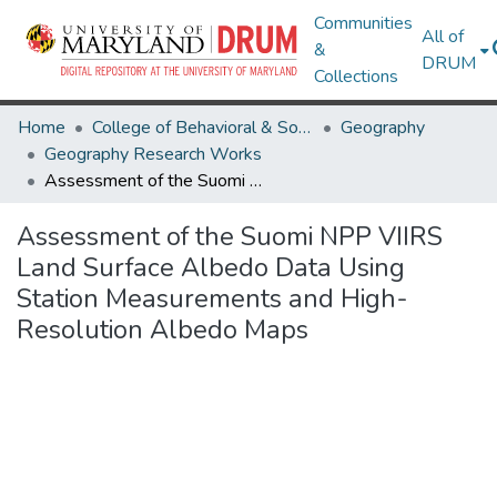
Communities
All of
&
DRUM
Collections
Home
College of Behavioral & Social Sciences
Geography
Geography Research Works
Assessment of the Suomi NPP VIIRS Land Surface Albedo Data Using Station Measurements and High-Resolution Albedo Maps
Assessment of the Suomi NPP VIIRS
Land Surface Albedo Data Using
Station Measurements and High-
Resolution Albedo Maps