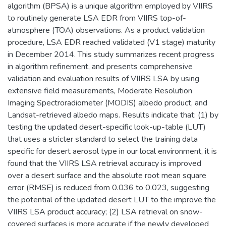
algorithm (BPSA) is a unique algorithm employed by VIIRS
to routinely generate LSA EDR from VIIRS top-of-
atmosphere (TOA) observations. As a product validation
procedure, LSA EDR reached validated (V1 stage) maturity
in December 2014. This study summarizes recent progress
in algorithm refinement, and presents comprehensive
validation and evaluation results of VIIRS LSA by using
extensive field measurements, Moderate Resolution
Imaging Spectroradiometer (MODIS) albedo product, and
Landsat-retrieved albedo maps. Results indicate that: (1) by
testing the updated desert-specific look-up-table (LUT)
that uses a stricter standard to select the training data
specific for desert aerosol type in our local environment, it is
found that the VIIRS LSA retrieval accuracy is improved
over a desert surface and the absolute root mean square
error (RMSE) is reduced from 0.036 to 0.023, suggesting
the potential of the updated desert LUT to the improve the
VIIRS LSA product accuracy; (2) LSA retrieval on snow-
covered surfaces is more accurate if the newly developed