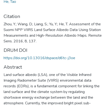
He, Tao
Citation
Zhou, Y.; Wang, D.; Liang, S.; Yu, Y.; He, T. Assessment of the
Suomi NPP VIIRS Land Surface Albedo Data Using Station
Measurements and High-Resolution Albedo Maps. Remote
Sens. 2016, 8, 137.
DRUM DOI
https://doi.org/10.13016/dspace/d6tc-j3oe
Abstract
Land surface albedo (LSA), one of the Visible Infrared
Imaging Radiometer Suite (VIIRS) environmental data
records (EDRs), is a fundamental component for linking the
land surface and the climate system by regulating
shortwave energy exchange between the land and the
atmosphere. Currently, the improved bright pixel sub-