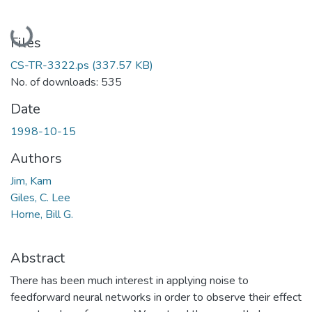
Loading...
Files
CS-TR-3322.ps
(337.57 KB)
No. of downloads: 535
Date
1998-10-15
Authors
Jim, Kam
Giles, C. Lee
Horne, Bill G.
Abstract
There has been much interest in applying noise to
feedforward neural networks in order to observe their effect