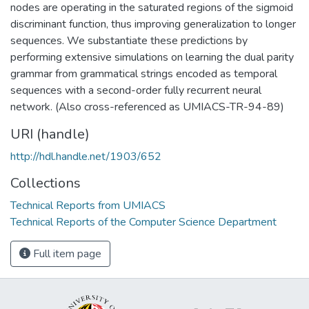
nodes are operating in the saturated regions of the sigmoid
discriminant function, thus improving generalization to longer
sequences. We substantiate these predictions by
performing extensive simulations on learning the dual parity
grammar from grammatical strings encoded as temporal
sequences with a second-order fully recurrent neural
network. (Also cross-referenced as UMIACS-TR-94-89)
URI (handle)
http://hdl.handle.net/1903/652
Collections
Technical Reports from UMIACS
Technical Reports of the Computer Science Department
Full item page