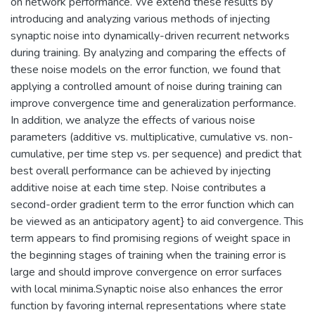
on network performance. We extend these results by
introducing and analyzing various methods of injecting
synaptic noise into dynamically-driven recurrent networks
during training. By analyzing and comparing the effects of
these noise models on the error function, we found that
applying a controlled amount of noise during training can
improve convergence time and generalization performance.
In addition, we analyze the effects of various noise
parameters (additive vs. multiplicative, cumulative vs. non-
cumulative, per time step vs. per sequence) and predict that
best overall performance can be achieved by injecting
additive noise at each time step. Noise contributes a
second-order gradient term to the error function which can
be viewed as an anticipatory agent} to aid convergence. This
term appears to find promising regions of weight space in
the beginning stages of training when the training error is
large and should improve convergence on error surfaces
with local minima.Synaptic noise also enhances the error
function by favoring internal representations where state