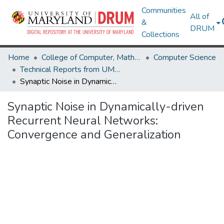
Communities
All of
&
DRUM
Collections
Home
College of Computer, Mathematical & Natural Sciences
Computer Science
Technical Reports from UMIACS
Synaptic Noise in Dynamically-driven Recurrent Neural Networks: Convergence and Generalization
Synaptic Noise in Dynamically-driven
Recurrent Neural Networks:
Convergence and Generalization