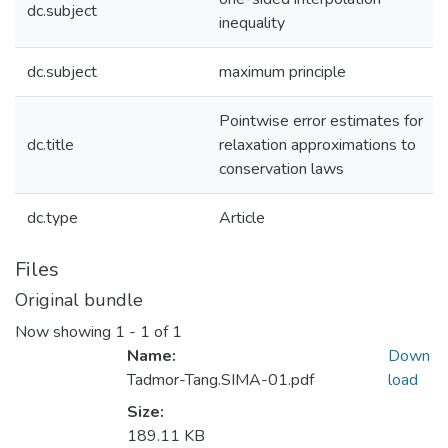
dc.subject
inequality
dc.subject
maximum principle
Pointwise error estimates for
dc.title
relaxation approximations to
conservation laws
dc.type
Article
Files
Original bundle
Now showing
1 - 1 of 1
Name:
Down
Tadmor-Tang.SIMA-01.pdf
load
Size:
189.11 KB