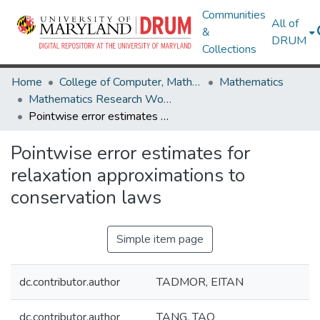
Communities
All of
&
DRUM
Collections
Home
College of Computer, Mathematical & Natural Sciences
Mathematics
Mathematics Research Works
Pointwise error estimates for relaxation approximations to conservation laws
Pointwise error estimates for
relaxation approximations to
conservation laws
Simple item page
dc.contributor.author
TADMOR, EITAN
dc.contributor.author
TANG, TAO