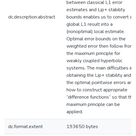
between classical L1 error
estimates and Lip+ stability
dc.description.abstract
bounds enables us to convert a
global L1 result into a
(nonoptimal) local estimate.
Optimal error bounds on the
weighted error then follow from
the maximum principle for
weakly coupled hyperbolic
systems. The main difficulties in
obtaining the Lip+ stability and
the optimal pointwise errors are
how to construct appropriate
“difference functions” so that the
maximum principle can be
applied.
dc.format.extent
193650 bytes