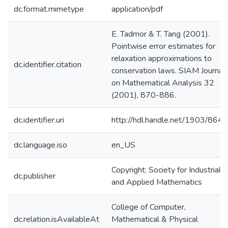
dc.format.mimetype
application/pdf
E. Tadmor & T. Tang (2001).
Pointwise error estimates for
relaxation approximations to
dc.identifier.citation
conservation laws. SIAM Journal
on Mathematical Analysis 32
(2001), 870-886.
dc.identifier.uri
http://hdl.handle.net/1903/8647
dc.language.iso
en_US
Copyright: Society for Industrial
dc.publisher
and Applied Mathematics
College of Computer,
dc.relation.isAvailableAt
Mathematical & Physical