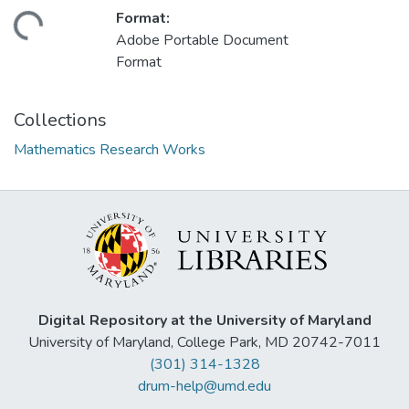
Format:
ding...
Adobe Portable Document
Format
Collections
Mathematics Research Works
Digital Repository at the University of Maryland
University of Maryland, College Park, MD 20742-7011
(301) 314-1328
drum-help@umd.edu