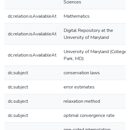
Sciences
dc.relation.isAvailableAt
Mathematics
Digital Repository at the
dc.relation.isAvailableAt
University of Maryland
University of Maryland (College
dc.relation.isAvailableAt
Park, MD)
dc.subject
conservation laws
dc.subject
error estimates
dc.subject
relaxation method
dc.subject
optimal convergence rate
one-sided interpolation