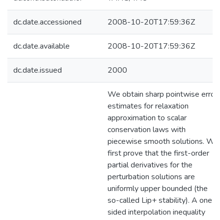
dc.date.accessioned
2008-10-20T17:59:36Z
dc.date.available
2008-10-20T17:59:36Z
dc.date.issued
2000
We obtain sharp pointwise error
estimates for relaxation
approximation to scalar
conservation laws with
piecewise smooth solutions. We
first prove that the first-order
partial derivatives for the
perturbation solutions are
uniformly upper bounded (the
so-called Lip+ stability). A one-
sided interpolation inequality