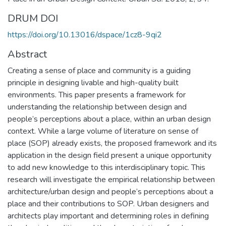
DRUM DOI
https://doi.org/10.13016/dspace/1cz8-9qi2
Abstract
Creating a sense of place and community is a guiding
principle in designing livable and high-quality built
environments. This paper presents a framework for
understanding the relationship between design and
people’s perceptions about a place, within an urban design
context. While a large volume of literature on sense of
place (SOP) already exists, the proposed framework and its
application in the design field present a unique opportunity
to add new knowledge to this interdisciplinary topic. This
research will investigate the empirical relationship between
architecture/urban design and people’s perceptions about a
place and their contributions to SOP. Urban designers and
architects play important and determining roles in defining