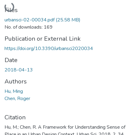
Loading...
Files
urbansci-02-00034.pdf
(25.58 MB)
No. of downloads: 169
Publication or External Link
https://doi.org/10.3390/urbansci2020034
Date
2018-04-13
Authors
Hu, Ming
Chen, Roger
Citation
Hu, M.; Chen, R. A Framework for Understanding Sense of
Place in an Urban Design Context. Urban Sci. 2018, 2, 34.