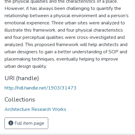
the physical qualities and the characteristics of a place.
However, it has always been challenging to quantify the
relationship between a physical environment and a person’s
emotional experience. Three urban sites were analyzed to
illustrate this framework, and four physical characteristics
and four perceptual qualities were cross-investigated and
analyzed. This proposed framework will help architects and
urban designers to gain a better understanding of SOP and
placemaking techniques, eventually helping to improve
urban design quality.
URI (handle)
http://hdl.handle.net/1903/31473
Collections
Architecture Research Works
Full item page