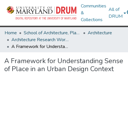
Communities
All of
&
DRUM
Collections
Home
School of Architecture, Planning & Preservation
Architecture
Architecture Research Works
A Framework for Understanding Sense of Place in an Urban Design Context
A Framework for Understanding Sense
of Place in an Urban Design Context