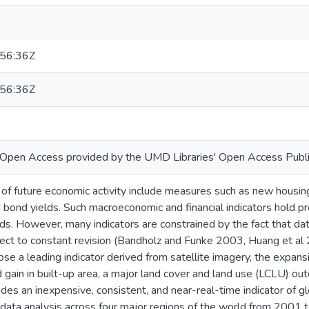
56:36Z
56:36Z
or Open Access provided by the UMD Libraries' Open Access Publi
 of future economic activity include measures such as new housin
bond yields. Such macroeconomic and financial indicators hold pre
ds. However, many indicators are constrained by the fact that da
ject to constant revision (Bandholz and Funke 2003, Huang et al 
se a leading indicator derived from satellite imagery, the expans
 gain in built-up area, a major land cover and land use (LCLU) o
des an inexpensive, consistent, and near-real-time indicator of 
 data analysis across four major regions of the world from 2001 