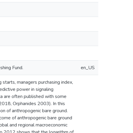
shing Fund.
en_US
g starts, managers purchasing index,
dictive power in signaling
ta are often published with some
2018, Orphanides 2003). In this
ion of anthropogenic bare ground.
utcome of anthropogenic bare ground
global and regional macroeconomic
to 2012 shows that the logarithm of