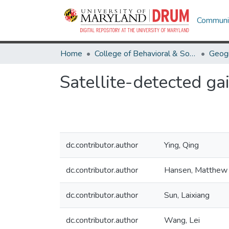
Communit
Home
College of Behavioral & Social Sciences
Geog
Satellite-detected gai
dc.contributor.author
Ying, Qing
dc.contributor.author
Hansen, Matthew 
dc.contributor.author
Sun, Laixiang
dc.contributor.author
Wang, Lei