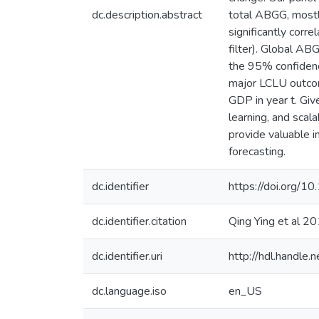
dc.description.abstract
total ABGG, mostly
significantly corr
filter). Global 
the 95% confidence
major LCLU outcome
GDP in year t. Giv
learning, and sca
provide valuable i
forecasting.
dc.identifier
https://doi.org/1
dc.identifier.citation
Qing Ying et al 
dc.identifier.uri
http://hdl.handle
dc.language.iso
en_US