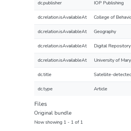
dc.publisher
IOP Publishing
dc.relation.isAvailableAt
College of Behavio
dc.relation.isAvailableAt
Geography
dc.relation.isAvailableAt
Digital Repository
dc.relation.isAvailableAt
University of Mar
dc.title
Satellite-detected
dc.type
Article
Files
Original bundle
Now showing
1 - 1 of 1