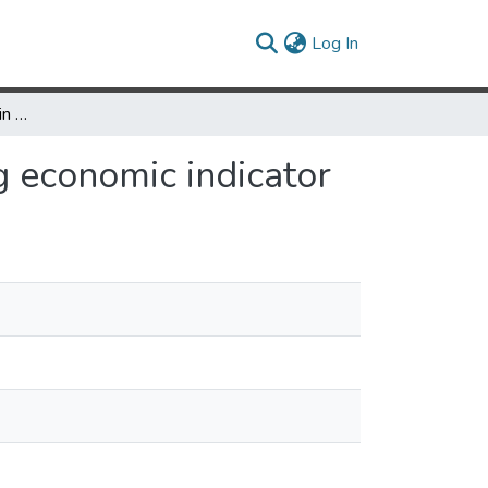
(current)
Log In
Satellite-detected gain in built-up area as a leading economic indicator
ng economic indicator