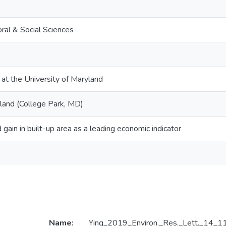
ral & Social Sciences
 at the University of Maryland
yland (College Park, MD)
 gain in built-up area as a leading economic indicator
Name:
Ying_2019_Environ._Res._Lett._14_1