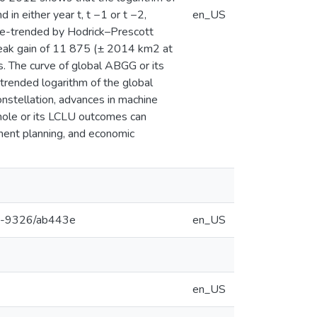
in either year t, t −1 or t −2,
en_US
 de-trended by Hodrick–Prescott
eak gain of 11 875 (± 2014 km2 at
s. The curve of global ABGG or its
-trended logarithm of the global
constellation, advances in machine
hole or its LCLU outcomes can
pment planning, and economic
748-9326/ab443e
en_US
en_US