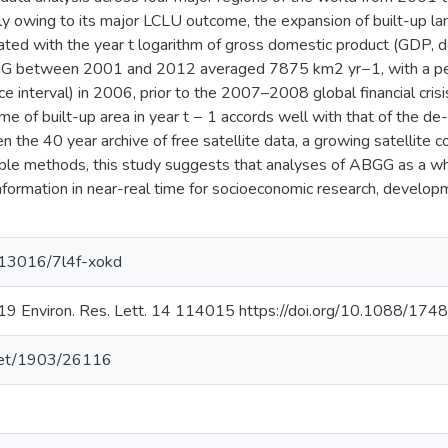
 owing to its major LCLU outcome, the expansion of built-up land 
elated with the year t logarithm of gross domestic product (GDP,
ABGG between 2001 and 2012 averaged 7875 km2 yr−1, with a p
 interval) in 2006, prior to the 2007–2008 global financial crisi
 of built-up area in year t − 1 accords well with that of the de
en the 40 year archive of free satellite data, a growing satellite 
lable methods, this study suggests that analyses of ABGG as a w
nformation in near-real time for socioeconomic research, develo
0.13016/7l4f-xokd
2019 Environ. Res. Lett. 14 114015 https://doi.org/10.1088/1
.net/1903/26116