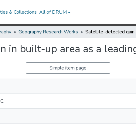
ies & Collections
All of DRUM
raphy
Geography Research Works
n in built-up area as a leadi
Simple item page
C.