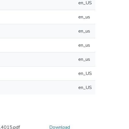
en_US
en_us
en_us
en_us
en_us
en_US
en_US
14015.pdf
Download