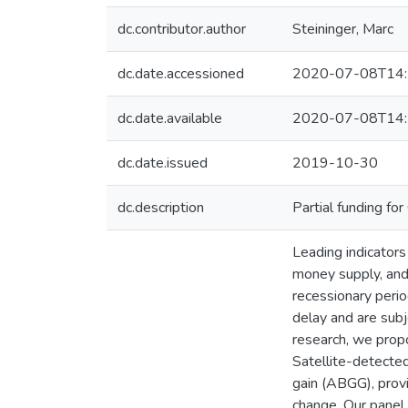
dc.contributor.author
Steininger, Marc
dc.date.accessioned
2020-07-08T14:
dc.date.available
2020-07-08T14:
dc.date.issued
2019-10-30
dc.description
Partial funding f
Leading indicators
money supply, and 
recessionary perio
delay and are sub
research, we propo
Satellite-detected
gain (ABGG), provi
change. Our panel