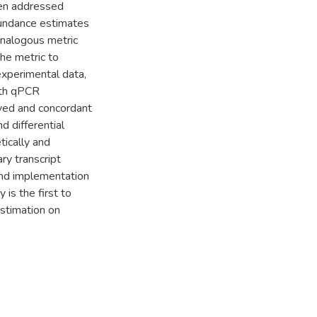
een addressed
bundance estimates
analogous metric
he metric to
experimental data,
ith qPCR
aved and concordant
 differential
ically and
ry transcript
and implementation
 is the first to
stimation on