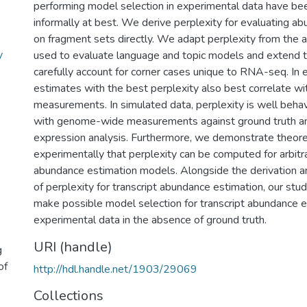
performing model selection in experimental data have b
informally at best. We derive perplexity for evaluating a
on fragment sets directly. We adapt perplexity from the 
y
used to evaluate language and topic models and extend t
carefully account for corner cases unique to RNA-seq. In 
estimates with the best perplexity also best correlate w
measurements. In simulated data, perplexity is well beh
with genome-wide measurements against ground truth and
expression analysis. Furthermore, we demonstrate theoret
experimentally that perplexity can be computed for arbitra
abundance estimation models. Alongside the derivation 
of perplexity for transcript abundance estimation, our study
make possible model selection for transcript abundance e
experimental data in the absence of ground truth.
URI (handle)
g
of
http://hdl.handle.net/1903/29069
Collections