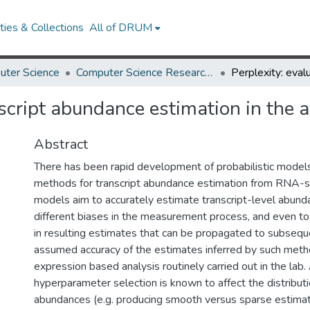
ies & Collections
All of DRUM
uter Science
Computer Science Research Works
nscript abundance estimation in the 
Abstract
There has been rapid development of probabilistic model
methods for transcript abundance estimation from RNA-s
models aim to accurately estimate transcript-level abunda
different biases in the measurement process, and even to
in resulting estimates that can be propagated to subsequ
assumed accuracy of the estimates inferred by such met
expression based analysis routinely carried out in the lab
hyperparameter selection is known to affect the distributi
abundances (e.g. producing smooth versus sparse estimate