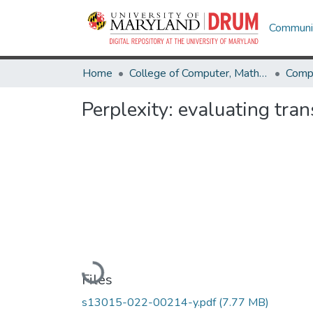
Communit
Home
College of Computer, Mathematical & Natural Sciences
Comp
Perplexity: evaluating tra
Loading...
Files
s13015-022-00214-y.pdf
(7.77 MB)