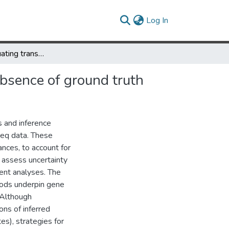
(current)
Log In
Perplexity: evaluating transcript abundance estimation in the absence of ground truth
absence of ground truth
s and inference
eq data. These
nces, to account for
 assess uncertainty
ent analyses. The
hods underpin gene
. Although
ons of inferred
s), strategies for