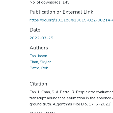
No. of downloads: 149
Publication or External Link
https://doi.org/10.1186/s13015-022-00214-
Date
2022-03-25
Authors
Fan, Jason
Chan, Skylar
Patro, Rob
Citation
Fan, J., Chan, S. & Patro, R. Perplexity: evaluatin
transcript abundance estimation in the absence 
ground truth. Algorithms Mol Biol 17, 6 (2022).