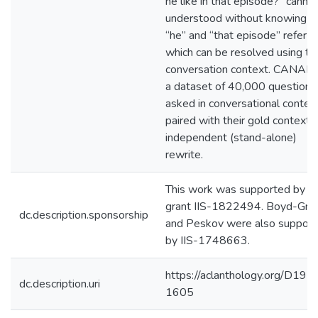
he like in that episode?” canno
understood without knowing w
“he” and “that episode” refer to
which can be resolved using th
conversation context. CANARD
a dataset of 40,000 questions
asked in conversational contex
paired with their gold context-
independent (stand-alone)
rewrite.
This work was supported by 
grant IIS-1822494. Boyd-Gra
dc.description.sponsorship
and Peskov were also suppor
by IIS-1748663.
https://aclanthology.org/D19-
dc.description.uri
1605