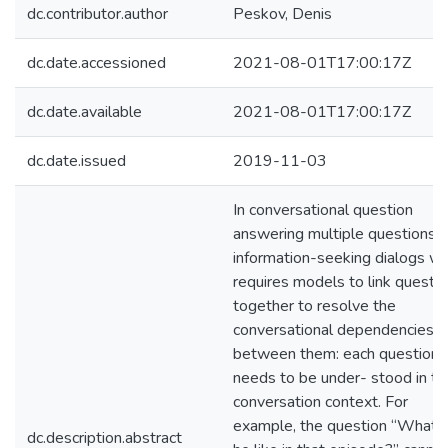
dc.contributor.author
Peskov, Denis
dc.date.accessioned
2021-08-01T17:00:17Z
dc.date.available
2021-08-01T17:00:17Z
dc.date.issued
2019-11-03
In conversational question
answering multiple questions i
information-seeking dialogs wh
requires models to link questi
together to resolve the
conversational dependencies
between them: each question
needs to be under- stood in th
conversation context. For
example, the question “What 
dc.description.abstract