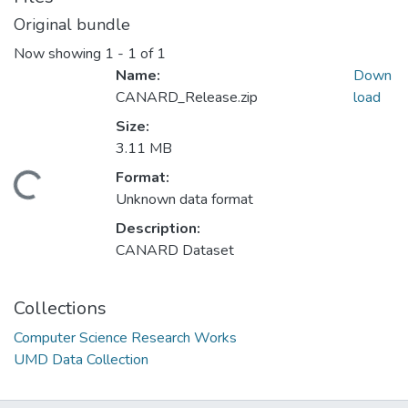
Original bundle
Now showing
1 - 1 of 1
Name:
Down
CANARD_Release.zip
load
Size:
3.11 MB
Format:
Loading...
Unknown data format
Description:
CANARD Dataset
Collections
Computer Science Research Works
UMD Data Collection