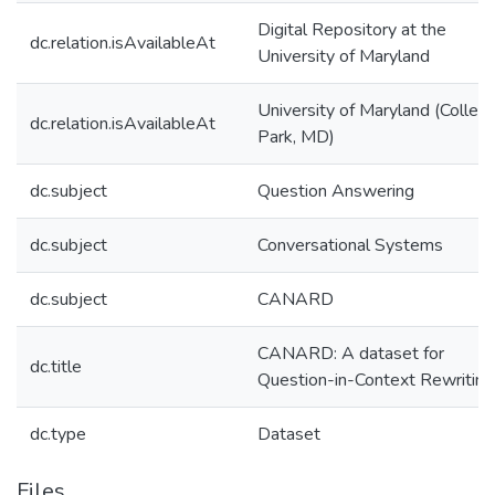
Digital Repository at the
dc.relation.isAvailableAt
University of Maryland
University of Maryland (Colleg
dc.relation.isAvailableAt
Park, MD)
dc.subject
Question Answering
dc.subject
Conversational Systems
dc.subject
CANARD
CANARD: A dataset for
dc.title
Question-in-Context Rewriting
dc.type
Dataset
Files