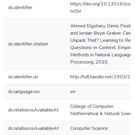
https://doi.org/10.13016/zcop
dc.identifier
ns5d
Ahmed Elgohary, Denis Peskov
and Jordan Boyd-Graber. Can 
Unpack That? Learning to Rewr
dc.identifier.citation
Questions-in-Context. Empirica
Methods in Natural Language
Processing, 2019.
dc.identifier.uri
http://hdl.handle.net/1903/2
dc.language.iso
en
College of Computer,
dc.relation.isAvailableAt
Mathematical & Natural Scienc
dc.relation.isAvailableAt
Computer Science