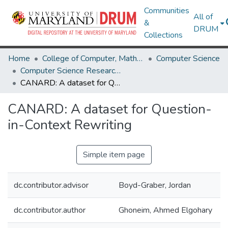
Communities
All of
&
DRUM
Collections
Home
College of Computer, Mathematical & Natural Sciences
Computer Science
Computer Science Research Works
CANARD: A dataset for Question-in-Context Rewriting
CANARD: A dataset for Question-
in-Context Rewriting
Simple item page
dc.contributor.advisor
Boyd-Graber, Jordan
dc.contributor.author
Ghoneim, Ahmed Elgohary