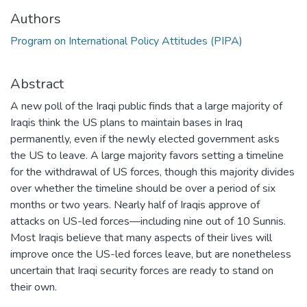
Authors
Program on International Policy Attitudes (PIPA)
Abstract
A new poll of the Iraqi public finds that a large majority of
Iraqis think the US plans to maintain bases in Iraq
permanently, even if the newly elected government asks
the US to leave. A large majority favors setting a timeline
for the withdrawal of US forces, though this majority divides
over whether the timeline should be over a period of six
months or two years. Nearly half of Iraqis approve of
attacks on US-led forces—including nine out of 10 Sunnis.
Most Iraqis believe that many aspects of their lives will
improve once the US-led forces leave, but are nonetheless
uncertain that Iraqi security forces are ready to stand on
their own.