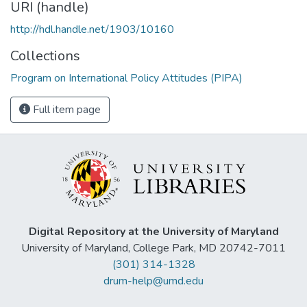
URI (handle)
http://hdl.handle.net/1903/10160
Collections
Program on International Policy Attitudes (PIPA)
Full item page
Digital Repository at the University of Maryland
University of Maryland, College Park, MD 20742-7011
(301) 314-1328
drum-help@umd.edu