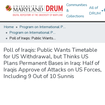
Communities
All of
&
DRUM
Collections
Home
Program on International Policy Attitudes (PIPA)
Program on International Policy Attitudes (PIPA)
Poll of Iraqis: Public Wants Timetable for US Withdrawal, but Thinks US Plans Permanent Bases in Iraq: Half of Iraqis Approve of Attacks on US Forces, Including 9 Out of 10 Sunnis
Poll of Iraqis: Public Wants Timetable
for US Withdrawal, but Thinks US
Plans Permanent Bases in Iraq: Half of
Iraqis Approve of Attacks on US Forces,
Including 9 Out of 10 Sunnis