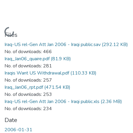
Loading...
Files
Iraq-US rel-Gen Att Jan 2006 - Iraqi public.sav
(292.12 KB)
No. of downloads: 466
Iraq_Jan06_quaire.pdf
(81.9 KB)
No. of downloads: 281
Iraqis Want US Withdrawal.pdf
(110.33 KB)
No. of downloads: 257
Iraq_Jan06_rpt.pdf
(471.54 KB)
No. of downloads: 253
Iraq-US rel-Gen Att Jan 2006 - Iraqi public.xls
(2.36 MB)
No. of downloads: 234
Date
2006-01-31