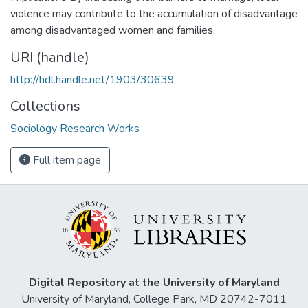
violence may contribute to the accumulation of disadvantage
among disadvantaged women and families.
URI (handle)
http://hdl.handle.net/1903/30639
Collections
Sociology Research Works
Full item page
Digital Repository at the University of Maryland
University of Maryland, College Park, MD 20742-7011