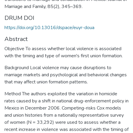
Marriage and Family, 85(2), 345–369.
DRUM DOI
https://doi.org/10.13016/dspace/euyr-doua
Abstract
Objective To assess whether local violence is associated
with the timing and type of women's first union formation.
Background Local violence may cause disruptions to
marriage markets and psychological and behavioral changes
that may affect union formation patterns.
Method The authors exploited the variation in homicide
rates caused by a shift in national drug-enforcement policy in
Mexico in December 2006. Competing-risks Cox models
and union histories from a nationally representative survey
of women (N = 33,292) were used to assess whether a
recent increase in violence was associated with the timing of