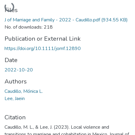
Loading...
Files
J of Marriage and Family - 2022 - Caudillo.pdf
(934.55 KB)
No. of downloads: 218
Publication or External Link
https://doi.org/10.1111/jomf.12890
Date
2022-10-20
Authors
Caudillo, Mónica L.
Lee, Jaein
Citation
Caudillo, M. L., & Lee, J. (2023). Local violence and
transitions to marriage and cohabitation in Mexico. Journal of