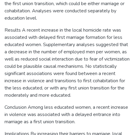
the first union transition, which could be either marriage or
cohabitation. Analyses were conducted separately by
education level.
Results A recent increase in the local homicide rate was
associated with delayed first marriage formation for less
educated women. Supplementary analyses suggested that
a decrease in the number of employed men per women, as
well as reduced social interaction due to fear of victimization
could be plausible causal mechanisms. No statistically
significant associations were found between a recent
increase in violence and transitions to first cohabitation for
the less educated, or with any first union transition for the
moderately and more educated.
Conclusion Among less educated women, a recent increase
in violence was associated with a delayed entrance into
marriage as a first union transition.
Implications By increasing their barriers to marriage, local