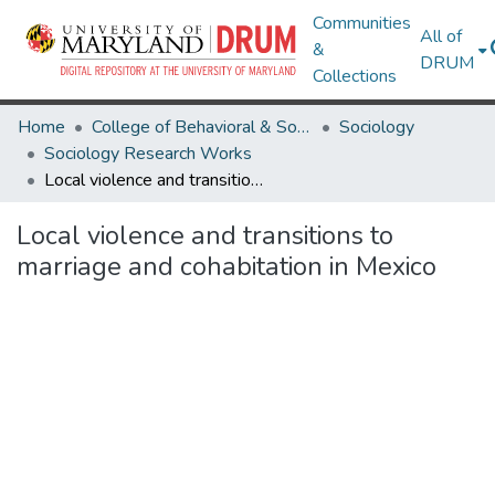
Communities
All of
&
DRUM
Collections
Home
College of Behavioral & Social Sciences
Sociology
Sociology Research Works
Local violence and transitions to marriage and cohabitation in Mexico
Local violence and transitions to
marriage and cohabitation in Mexico