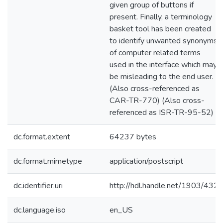
given group of buttons if
present. Finally, a terminology
basket tool has been created
to identify unwanted synonyms
of computer related terms
used in the interface which may
be misleading to the end user.
(Also cross-referenced as
CAR-TR-770) (Also cross-
referenced as ISR-TR-95-52)
dc.format.extent
64237 bytes
dc.format.mimetype
application/postscript
dc.identifier.uri
http://hdl.handle.net/1903/432
dc.language.iso
en_US