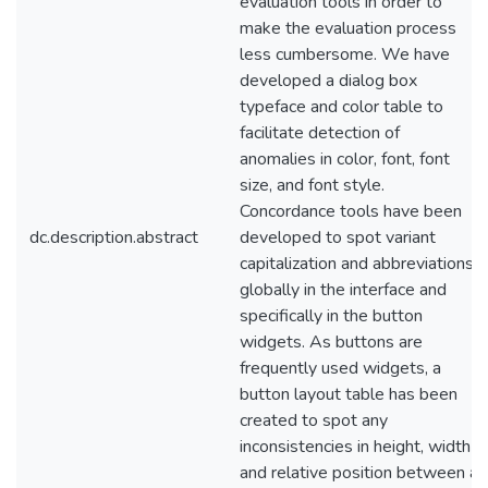
evaluation tools in order to
make the evaluation process
less cumbersome. We have
developed a dialog box
typeface and color table to
facilitate detection of
anomalies in color, font, font
size, and font style.
Concordance tools have been
dc.description.abstract
developed to spot variant
capitalization and abbreviations
globally in the interface and
specifically in the button
widgets. As buttons are
frequently used widgets, a
button layout table has been
created to spot any
inconsistencies in height, width
and relative position between a