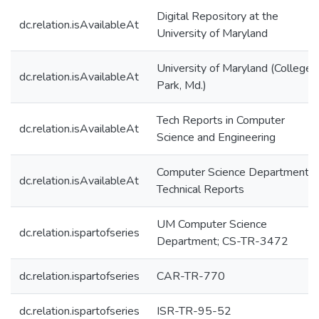
Digital Repository at the
dc.relation.isAvailableAt
University of Maryland
University of Maryland (College
dc.relation.isAvailableAt
Park, Md.)
Tech Reports in Computer
dc.relation.isAvailableAt
Science and Engineering
Computer Science Department
dc.relation.isAvailableAt
Technical Reports
UM Computer Science
dc.relation.ispartofseries
Department; CS-TR-3472
dc.relation.ispartofseries
CAR-TR-770
dc.relation.ispartofseries
ISR-TR-95-52