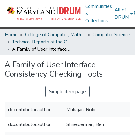
Communities
All of
&
DRUM
Collections
Home
College of Computer, Mathematical & Natural Sciences
Computer Science
Technical Reports of the Computer Science Department
A Family of User Interface Consistency Checking Tools
A Family of User Interface
Consistency Checking Tools
Simple item page
dc.contributor.author
Mahajan, Rohit
dc.contributor.author
Shneiderman, Ben