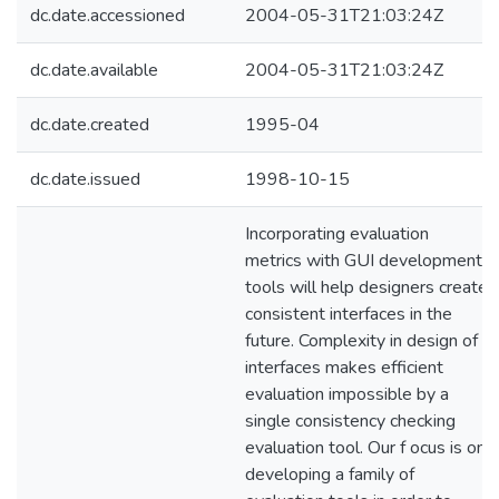
dc.date.accessioned
2004-05-31T21:03:24Z
dc.date.available
2004-05-31T21:03:24Z
dc.date.created
1995-04
dc.date.issued
1998-10-15
Incorporating evaluation
metrics with GUI development
tools will help designers create
consistent interfaces in the
future. Complexity in design of
interfaces makes efficient
evaluation impossible by a
single consistency checking
evaluation tool. Our f ocus is on
developing a family of