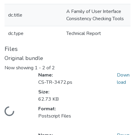
A Family of User Interface
dc.title
Consistency Checking Tools
dc.type
Technical Report
Files
Original bundle
Now showing
1 - 2 of 2
Name:
Down
CS-TR-3472.ps
load
Size:
62.73 KB
Format:
Loading...
Postscript Files