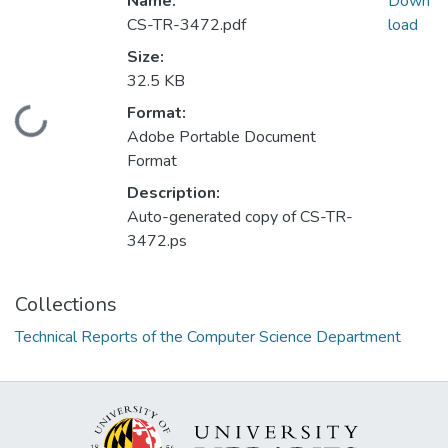
Name:
Down
CS-TR-3472.pdf
load
Size:
32.5 KB
Format:
Loading...
Adobe Portable Document
Format
Description:
Auto-generated copy of CS-TR-
3472.ps
Collections
Technical Reports of the Computer Science Department