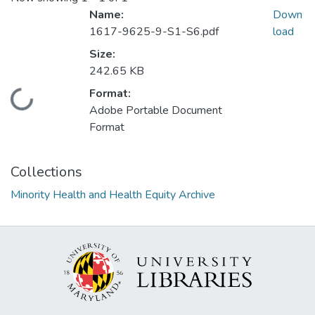
Name:
Down
1617-9625-9-S1-S6.pdf
load
Size:
242.65 KB
Format:
Loading...
Adobe Portable Document
Format
Collections
Minority Health and Health Equity Archive