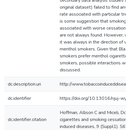
secondary data analysis studies (
original dataset) failed to find any 
rate associated with particular tr
is some suggestion that smoking m
associated with worse cessation o
are not always found. However, if t
it was always in the direction of 
menthol smokers. Given that Black
smokers prefer menthol cigarette
smokers, possible interactions with
discussed.
dc.description.uri
http://www.tobaccoinduceddiseas
dc.identifier
https://doi.org/10.13016/njuj-wyy
Hoffman, Allison C and Miceli, Do
dc.identifier.citation
cigarettes and smoking cessation 
induced diseases, 9 (Suppl1). S6.