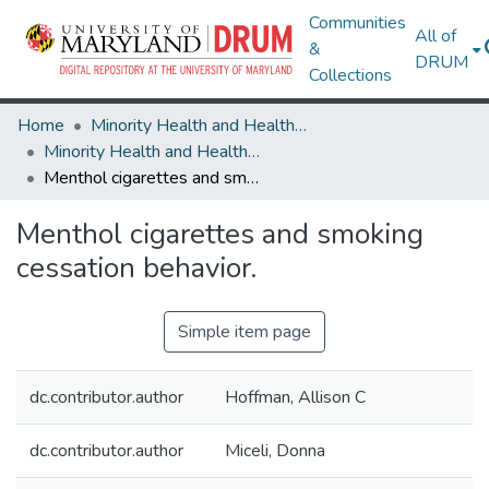
Communities
All of
&
DRUM
Collections
Home
Minority Health and Health Equity Archive
Minority Health and Health Equity Archive
Menthol cigarettes and smoking cessation behavior.
Menthol cigarettes and smoking
cessation behavior.
Simple item page
dc.contributor.author
Hoffman, Allison C
dc.contributor.author
Miceli, Donna