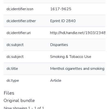
dc.identifier.issn
1617-9625
dc.identifier.other
Eprint ID 2840
dc.identifier.uri
http://hdl.handle.net/1903/23480
dc.subject
Disparities
dc.subject
Smoking & Tobacco Use
dc.title
Menthol cigarettes and smoking ce
dc.type
Article
Files
Original bundle
Now showing
1 - 1 of 1