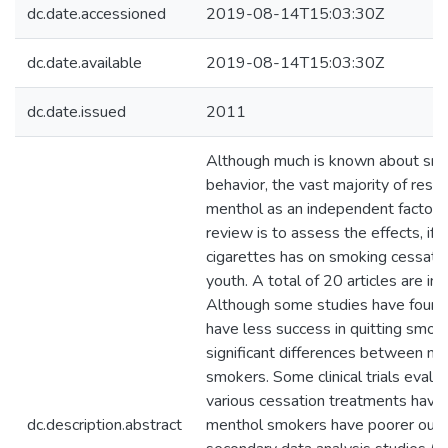
dc.date.accessioned
2019-08-14T15:03:30Z
dc.date.available
2019-08-14T15:03:30Z
dc.date.issued
2011
Although much is known about smo
behavior, the vast majority of res
menthol as an independent factor. T
review is to assess the effects, if 
cigarettes has on smoking cessatio
youth. A total of 20 articles are inc
Although some studies have found
have less success in quitting smokin
significant differences between m
smokers. Some clinical trials evalua
various cessation treatments have
dc.description.abstract
menthol smokers have poorer out