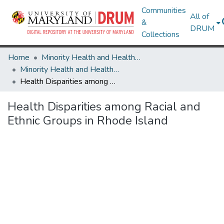
Communities
All of
&
DRUM
Collections
Home
Minority Health and Health Equity Archive
Minority Health and Health Equity Archive
Health Disparities among Racial and Ethnic Groups in Rhode Island
Health Disparities among Racial and
Ethnic Groups in Rhode Island