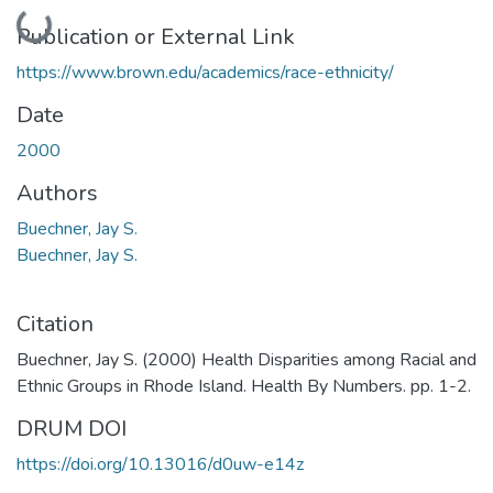
Loading...
Publication or External Link
https://www.brown.edu/academics/race-ethnicity/
Date
2000
Authors
Buechner, Jay S.
Buechner, Jay S.
Citation
Buechner, Jay S. (2000) Health Disparities among Racial and
Ethnic Groups in Rhode Island. Health By Numbers. pp. 1-2.
DRUM DOI
https://doi.org/10.13016/d0uw-e14z