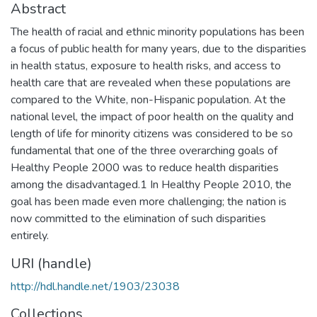
Abstract
The health of racial and ethnic minority populations has been
a focus of public health for many years, due to the disparities
in health status, exposure to health risks, and access to
health care that are revealed when these populations are
compared to the White, non-Hispanic population. At the
national level, the impact of poor health on the quality and
length of life for minority citizens was considered to be so
fundamental that one of the three overarching goals of
Healthy People 2000 was to reduce health disparities
among the disadvantaged.1 In Healthy People 2010, the
goal has been made even more challenging; the nation is
now committed to the elimination of such disparities
entirely.
URI (handle)
http://hdl.handle.net/1903/23038
Collections