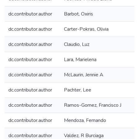
dc.contributor.author
Barbot, Oxiris
dc.contributor.author
Carter-Pokras, Olivia
dc.contributor.author
Claudio, Luz
dc.contributor.author
Lara, Marielena
dc.contributor.author
McLaurin, Jennie A
dc.contributor.author
Pachter, Lee
dc.contributor.author
Ramos-Gomez, Francisco J
dc.contributor.author
Mendoza, Fernando
dc.contributor.author
Valdez, R Burciaga