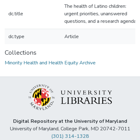
The health of Latino children:
dc.title
urgent priorities, unanswered
questions, and a research agenda.
dc.type
Article
Collections
Minority Health and Health Equity Archive
Digital Repository at the University of Maryland
University of Maryland, College Park, MD 20742-7011
(301) 314-1328