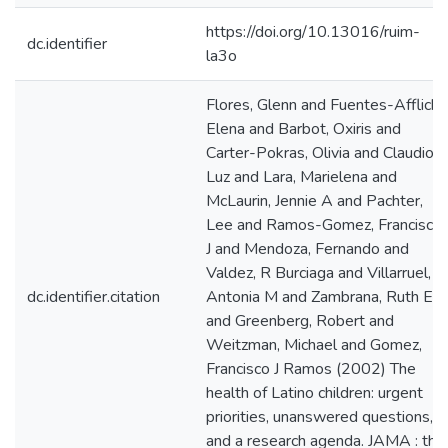
https://doi.org/10.13016/ruim-
dc.identifier
la3o
Flores, Glenn and Fuentes-Afflick,
Elena and Barbot, Oxiris and
Carter-Pokras, Olivia and Claudio,
Luz and Lara, Marielena and
McLaurin, Jennie A and Pachter,
Lee and Ramos-Gomez, Francisco
J and Mendoza, Fernando and
Valdez, R Burciaga and Villarruel,
dc.identifier.citation
Antonia M and Zambrana, Ruth E
and Greenberg, Robert and
Weitzman, Michael and Gomez,
Francisco J Ramos (2002) The
health of Latino children: urgent
priorities, unanswered questions,
and a research agenda. JAMA : the