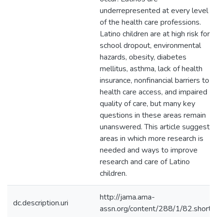
underrepresented at every level
of the health care professions.
Latino children are at high risk for
school dropout, environmental
hazards, obesity, diabetes
mellitus, asthma, lack of health
insurance, nonfinancial barriers to
health care access, and impaired
quality of care, but many key
questions in these areas remain
unanswered. This article suggests
areas in which more research is
needed and ways to improve
research and care of Latino
children.
http://jama.ama-
dc.description.uri
assn.org/content/288/1/82.short