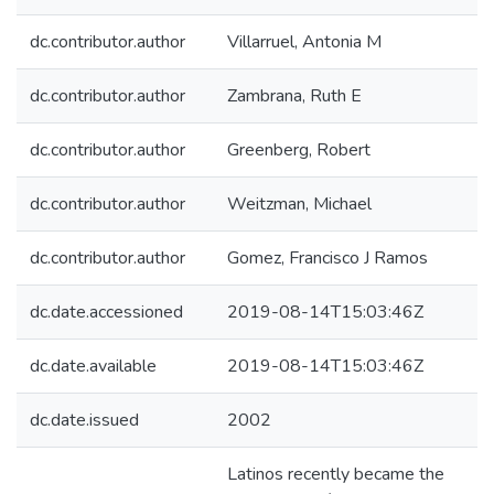
dc.contributor.author
Villarruel, Antonia M
dc.contributor.author
Zambrana, Ruth E
dc.contributor.author
Greenberg, Robert
dc.contributor.author
Weitzman, Michael
dc.contributor.author
Gomez, Francisco J Ramos
dc.date.accessioned
2019-08-14T15:03:46Z
dc.date.available
2019-08-14T15:03:46Z
dc.date.issued
2002
Latinos recently became the