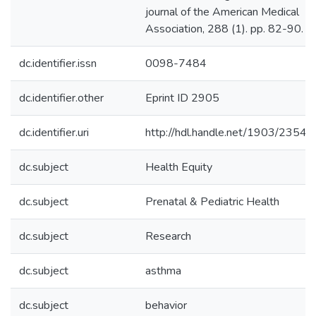
journal of the American Medical
Association, 288 (1). pp. 82-90.
dc.identifier.issn
0098-7484
dc.identifier.other
Eprint ID 2905
dc.identifier.uri
http://hdl.handle.net/1903/23540
dc.subject
Health Equity
dc.subject
Prenatal & Pediatric Health
dc.subject
Research
dc.subject
asthma
dc.subject
behavior