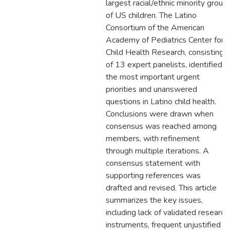
largest racial/ethnic minority group
of US children. The Latino
Consortium of the American
Academy of Pediatrics Center for
Child Health Research, consisting
of 13 expert panelists, identified
the most important urgent
priorities and unanswered
questions in Latino child health.
Conclusions were drawn when
consensus was reached among
members, with refinement
through multiple iterations. A
consensus statement with
supporting references was
drafted and revised. This article
summarizes the key issues,
including lack of validated research
instruments, frequent unjustified