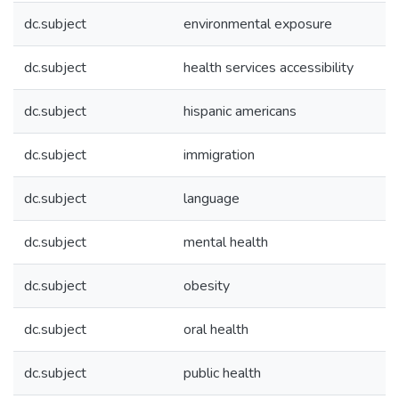
dc.subject
environmental exposure
dc.subject
health services accessibility
dc.subject
hispanic americans
dc.subject
immigration
dc.subject
language
dc.subject
mental health
dc.subject
obesity
dc.subject
oral health
dc.subject
public health