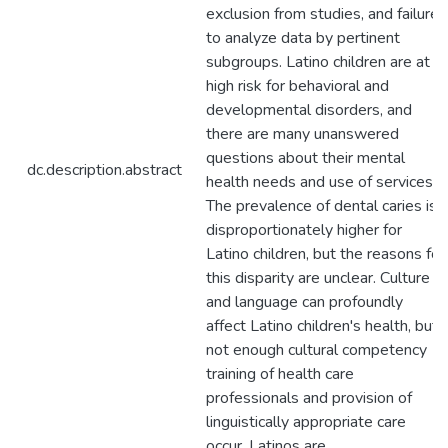
exclusion from studies, and failure
to analyze data by pertinent
subgroups. Latino children are at
high risk for behavioral and
developmental disorders, and
there are many unanswered
questions about their mental
dc.description.abstract
health needs and use of services.
The prevalence of dental caries is
disproportionately higher for
Latino children, but the reasons for
this disparity are unclear. Culture
and language can profoundly
affect Latino children's health, but
not enough cultural competency
training of health care
professionals and provision of
linguistically appropriate care
occur. Latinos are