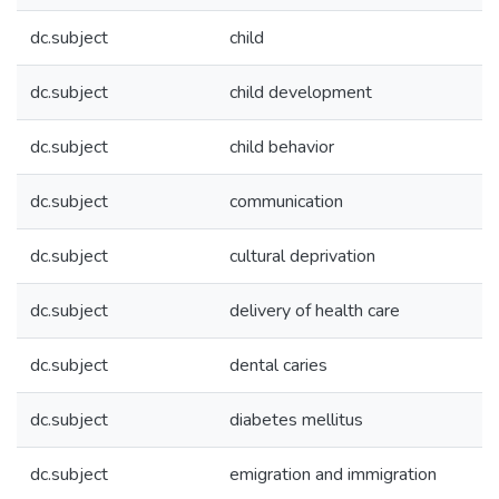
dc.subject
child
dc.subject
child development
dc.subject
child behavior
dc.subject
communication
dc.subject
cultural deprivation
dc.subject
delivery of health care
dc.subject
dental caries
dc.subject
diabetes mellitus
dc.subject
emigration and immigration