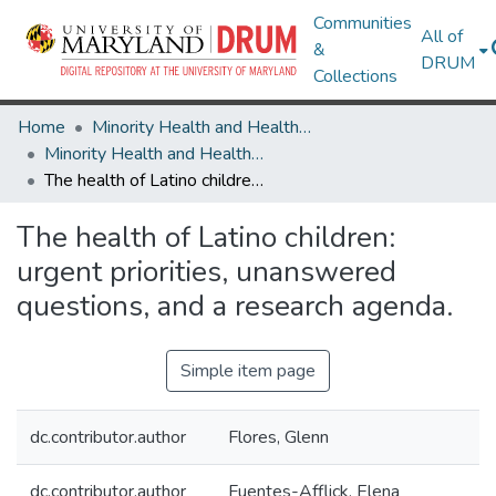
Communities
All of
&
DRUM
Collections
Home
Minority Health and Health Equity Archive
Minority Health and Health Equity Archive
The health of Latino children: urgent priorities, unanswered questions, and a research agenda.
The health of Latino children:
urgent priorities, unanswered
questions, and a research agenda.
Simple item page
dc.contributor.author
Flores, Glenn
dc.contributor.author
Fuentes-Afflick, Elena