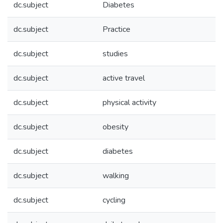
dc.subject
Diabetes
dc.subject
Practice
dc.subject
studies
dc.subject
active travel
dc.subject
physical activity
dc.subject
obesity
dc.subject
diabetes
dc.subject
walking
dc.subject
cycling