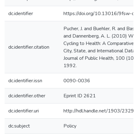
dc.identifier
https://doi.org/10.13016/9fsw-c3
Pucher, J. and Buehler, R. and Basse
and Dannenberg, A. L. (2010) Wal
Cycling to Health: A Comparative A
dc.identifier.citation
City, State, and International Data
Journal of Public Health, 100 (10)
1992.
dc.identifier.issn
0090-0036
dc.identifier.other
Eprint ID 2621
dc.identifier.uri
http://hdl.handle.net/1903/23292
dc.subject
Policy