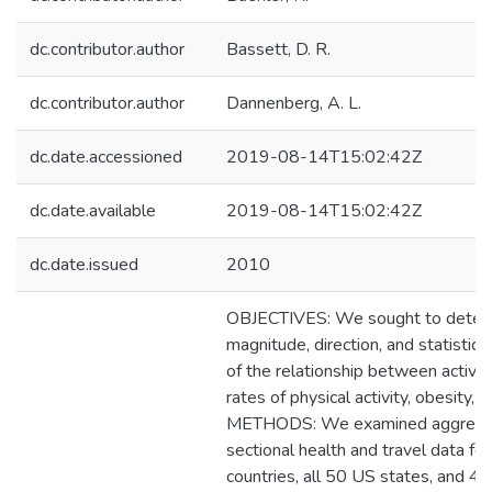
dc.contributor.author
Bassett, D. R.
dc.contributor.author
Dannenberg, A. L.
dc.date.accessioned
2019-08-14T15:02:42Z
dc.date.available
2019-08-14T15:02:42Z
dc.date.issued
2010
OBJECTIVES: We sought to deter
magnitude, direction, and statistical
of the relationship between active 
rates of physical activity, obesity, 
METHODS: We examined aggregat
sectional health and travel data fo
countries, all 50 US states, and 47