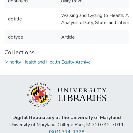
dc.subject
daily travel
Walking and Cycling to Health: A 
dc.title
Analysis of City, State, and Interna
dc.type
Article
Collections
Minority Health and Health Equity Archive
Digital Repository at the University of Maryland
University of Maryland, College Park, MD 20742-7011
(301) 314-1328