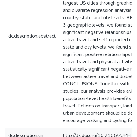
largest US cities through graphical, 
and bivariate regression analysis o
country, state, and city levels. RES
3 geographic levels, we found stati
significant negative relationships
dc.description.abstract
active travel and self-reported obe
state and city levels, we found stat
significant positive relationships 
active travel and physical activity a
statistically significant negative re
between active travel and diabetes
CONCLUSIONS: Together with ma
studies, our analysis provides evid
population-level health benefits of
travel. Policies on transport, land-
urban development should be desi
encourage walking and cycling for da
dc.description.uri
http://dx.doi.org/10.2105/AJPH.