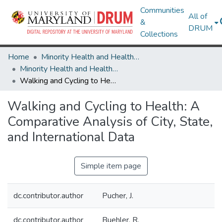
Communities
All of
&
DRUM
Collections
Home
Minority Health and Health Equity Archive
Minority Health and Health Equity Archive
Walking and Cycling to Health: A Comparative Analysis of City, State, and International Data
Walking and Cycling to Health: A
Comparative Analysis of City, State,
and International Data
Simple item page
dc.contributor.author
Pucher, J.
dc.contributor.author
Buehler, R.