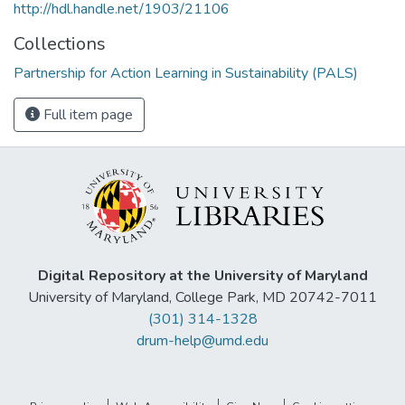
http://hdl.handle.net/1903/21106
Collections
Partnership for Action Learning in Sustainability (PALS)
Full item page
Digital Repository at the University of Maryland
University of Maryland, College Park, MD 20742-7011
(301) 314-1328
drum-help@umd.edu