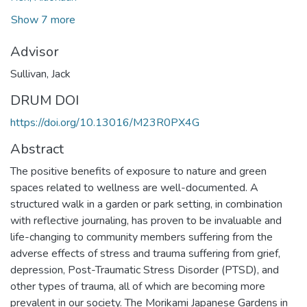
Show 7 more
Advisor
Sullivan, Jack
DRUM DOI
https://doi.org/10.13016/M23R0PX4G
Abstract
The positive benefits of exposure to nature and green
spaces related to wellness are well-documented. A
structured walk in a garden or park setting, in combination
with reflective journaling, has proven to be invaluable and
life-changing to community members suffering from the
adverse effects of stress and trauma suffering from grief,
depression, Post-Traumatic Stress Disorder (PTSD), and
other types of trauma, all of which are becoming more
prevalent in our society. The Morikami Japanese Gardens in