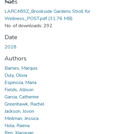
Loading...
Files
LARC489Z_Brookside Gardens Stroll for
Wellness_POST.pdf
(31.76 MB)
No. of downloads: 292
Date
2018
Authors
Barnes, Marquis
Duly, Olivia
Espinoza, Maria
Fields, Allison
Garcia, Catherine
Greenhawk, Rachel
Jackson, Jovon
Meilman, Jessica
Nola, Raena
Ren, Xiaoxuan