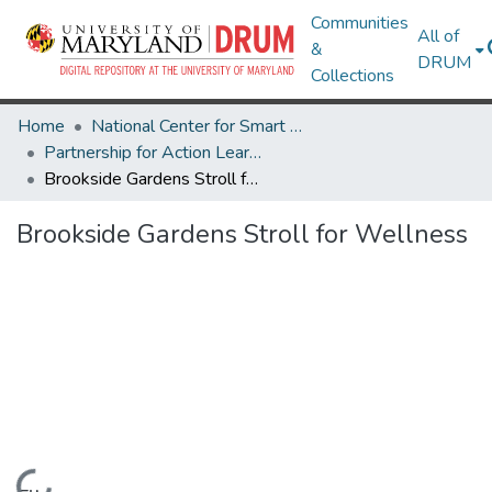
Communities
All of
&
DRUM
Collections
Home
National Center for Smart Growth
Partnership for Action Learning in Sustainability (PALS)
Brookside Gardens Stroll for Wellness
Brookside Gardens Stroll for Wellness