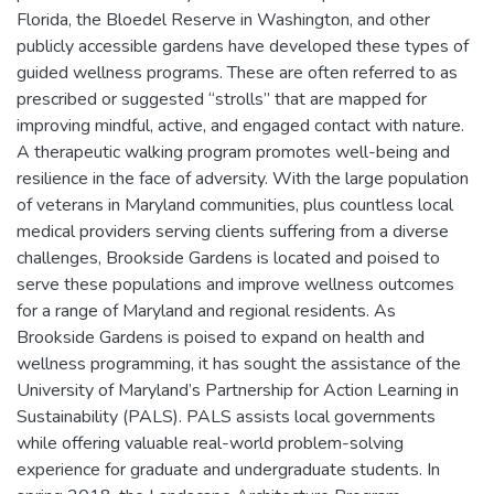
Florida, the Bloedel Reserve in Washington, and other
publicly accessible gardens have developed these types of
guided wellness programs. These are often referred to as
prescribed or suggested “strolls” that are mapped for
improving mindful, active, and engaged contact with nature.
A therapeutic walking program promotes well-being and
resilience in the face of adversity. With the large population
of veterans in Maryland communities, plus countless local
medical providers serving clients suffering from a diverse
challenges, Brookside Gardens is located and poised to
serve these populations and improve wellness outcomes
for a range of Maryland and regional residents. As
Brookside Gardens is poised to expand on health and
wellness programming, it has sought the assistance of the
University of Maryland’s Partnership for Action Learning in
Sustainability (PALS). PALS assists local governments
while offering valuable real-world problem-solving
experience for graduate and undergraduate students. In