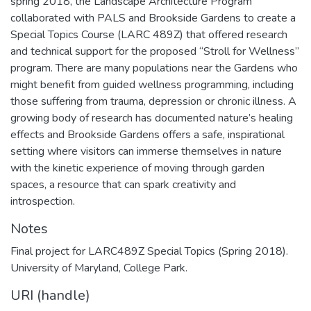
spring 2018, the Landscape Architecture Program
collaborated with PALS and Brookside Gardens to create a
Special Topics Course (LARC 489Z) that offered research
and technical support for the proposed “Stroll for Wellness”
program. There are many populations near the Gardens who
might benefit from guided wellness programming, including
those suffering from trauma, depression or chronic illness. A
growing body of research has documented nature’s healing
effects and Brookside Gardens offers a safe, inspirational
setting where visitors can immerse themselves in nature
with the kinetic experience of moving through garden
spaces, a resource that can spark creativity and
introspection.
Notes
Final project for LARC489Z Special Topics (Spring 2018).
University of Maryland, College Park.
URI (handle)