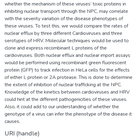
whether the mechanism of these viruses’ toxic proteins in
inhibiting nuclear transport through the NPC, may correlate
with the severity variation of the disease phenotypes of
these viruses. To test this, we would compare the rates of
nuclear efflux by three different Cardioviruses and three
serotypes of HRV. Molecular techniques would be used to
clone and express recombinant L proteins of the
cardioviruses. Both nuclear efflux and nuclear import assays
would be performed using recombinant green fluorescent
protein (GFP) to track infection in HeLa cells for the effects
of either L protein or 2A protease. This is done to determine
the extent of inhibition of nuclear trafficking at the NPC.
Knowledge of the kinetics between cardioviruses and HRV
could hint at the different pathogenicities of these viruses.
Also, it could add to our understanding of whether the
genotype of a virus can infer the phenotype of the disease it
causes.
URI (handle)