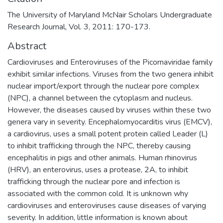
The University of Maryland McNair Scholars Undergraduate
Research Journal, Vol. 3, 2011: 170-173.
Abstract
Cardioviruses and Enteroviruses of the Picornaviridae family
exhibit similar infections. Viruses from the two genera inhibit
nuclear import/export through the nuclear pore complex
(NPC), a channel between the cytoplasm and nucleus.
However, the diseases caused by viruses within these two
genera vary in severity. Encephalomyocarditis virus (EMCV),
a cardiovirus, uses a small potent protein called Leader (L)
to inhibit trafficking through the NPC, thereby causing
encephalitis in pigs and other animals. Human rhinovirus
(HRV), an enterovirus, uses a protease, 2A, to inhibit
trafficking through the nuclear pore and infection is
associated with the common cold. It is unknown why
cardioviruses and enteroviruses cause diseases of varying
severity. In addition, little information is known about