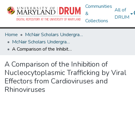
Communities
All of
&
DRUM
Collections
Home
McNair Scholars Undergraduate Research Journal
McNair Scholars Undergraduate Research Journal, 2011, Vol. 3
A Comparison of the Inhibition of Nucleocytoplasmic Trafficking by Viral Effectors from Cardioviruses and Rhinoviruses
A Comparison of the Inhibition of
Nucleocytoplasmic Trafficking by Viral
Effectors from Cardioviruses and
Rhinoviruses