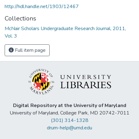
http://hdl.handle.net/1903/12467
Collections
McNair Scholars Undergraduate Research Journal, 2011,
Vol. 3
Full item page
Digital Repository at the University of Maryland
University of Maryland, College Park, MD 20742-7011
(301) 314-1328
drum-help@umd.edu