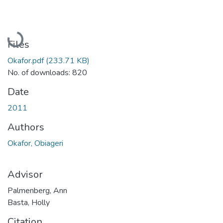
Loading...
Files
Okafor.pdf
(233.71 KB)
No. of downloads: 820
Date
2011
Authors
Okafor, Obiageri
Advisor
Palmenberg, Ann
Basta, Holly
Citation