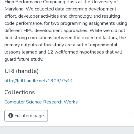
High Performance Computing class at the University of
Maryland. We collected data concerning development
effort, developer activities and chronology, and resulting
code performance, for two programming assignments using
different HPC development approaches. While we did not
find strong correlations between the expected factors, the
primary outputs of this study are a set of experimental
lessons learned and 12 wellformed hypotheses that will
guard future study.
URI (handle)
http://hdl.handle.net/1903/7544
Collections
Computer Science Research Works
Full item page