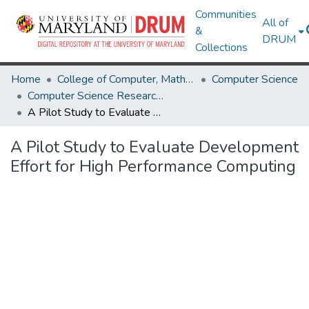
Communities
All of
&
DRUM
Collections
Home
College of Computer, Mathematical & Natural Sciences
Computer Science
Computer Science Research Works
A Pilot Study to Evaluate Development Effort for High Performance Computing
A Pilot Study to Evaluate Development
Effort for High Performance Computing