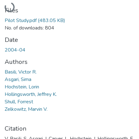
Loading...
Files
Pilot Study.pdf
(483.05 KB)
No. of downloads: 804
Date
2004-04
Authors
Basili, Victor R.
Asgari, Sima
Hochstein, Lorin
Hollingsworth, Jeffrey K.
Shull, Forrest
Zelkowitz, Marvin V.
Citation
V. Basili, S. Asgari, J. Carver, L. Hochstein, J. Hollingsworth, F.