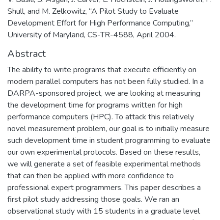
Shull, and M. Zelkowitz, “A Pilot Study to Evaluate
Development Effort for High Performance Computing,”
University of Maryland, CS-TR-4588, April 2004.
Abstract
The ability to write programs that execute efficiently on
modern parallel computers has not been fully studied. In a
DARPA-sponsored project, we are looking at measuring
the development time for programs written for high
performance computers (HPC). To attack this relatively
novel measurement problem, our goal is to initially measure
such development time in student programming to evaluate
our own experimental protocols. Based on these results,
we will generate a set of feasible experimental methods
that can then be applied with more confidence to
professional expert programmers. This paper describes a
first pilot study addressing those goals. We ran an
observational study with 15 students in a graduate level