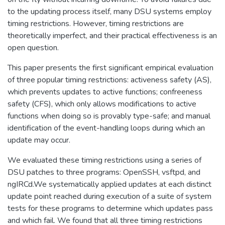
to the updating process itself, many DSU systems employ
timing restrictions. However, timing restrictions are
theoretically imperfect, and their practical effectiveness is an
open question.
This paper presents the first significant empirical evaluation
of three popular timing restrictions: activeness safety (AS),
which prevents updates to active functions; confreeness
safety (CFS), which only allows modifications to active
functions when doing so is provably type-safe; and manual
identification of the event-handling loops during which an
update may occur.
We evaluated these timing restrictions using a series of
DSU patches to three programs: OpenSSH, vsftpd, and
ngIRCd.We systematically applied updates at each distinct
update point reached during execution of a suite of system
tests for these programs to determine which updates pass
and which fail. We found that all three timing restrictions