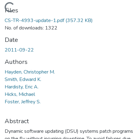
Loading...
Files
CS-TR-4993-update-1.pdf
(357.32 KB)
No. of downloads: 1322
Date
2011-09-22
Authors
Hayden, Christopher M.
Smith, Edward K.
Hardisty, Eric A.
Hicks, Michael
Foster, Jeffrey S.
Abstract
Dynamic software updating (DSU) systems patch programs
on the fly without incurring downtime. To avoid failures due