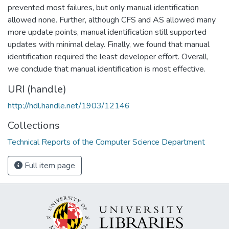
prevented most failures, but only manual identification
allowed none. Further, although CFS and AS allowed many
more update points, manual identification still supported
updates with minimal delay. Finally, we found that manual
identification required the least developer effort. Overall,
we conclude that manual identification is most effective.
URI (handle)
http://hdl.handle.net/1903/12146
Collections
Technical Reports of the Computer Science Department
Full item page