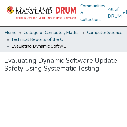
Communities
All of
&
DRUM
Collections
Home
College of Computer, Mathematical & Natural Sciences
Computer Science
Technical Reports of the Computer Science Department
Evaluating Dynamic Software Update Safety Using Systematic Testing
Evaluating Dynamic Software Update
Safety Using Systematic Testing