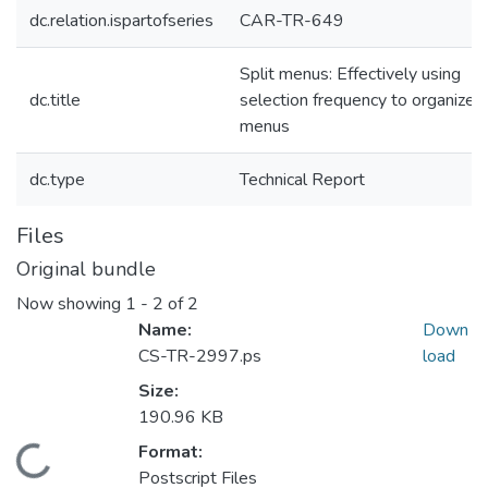
dc.relation.ispartofseries
CAR-TR-649
Split menus: Effectively using
dc.title
selection frequency to organize
menus
dc.type
Technical Report
Files
Original bundle
Now showing
1 - 2 of 2
Name:
Down
CS-TR-2997.ps
load
Size:
190.96 KB
Format:
Loading...
Postscript Files