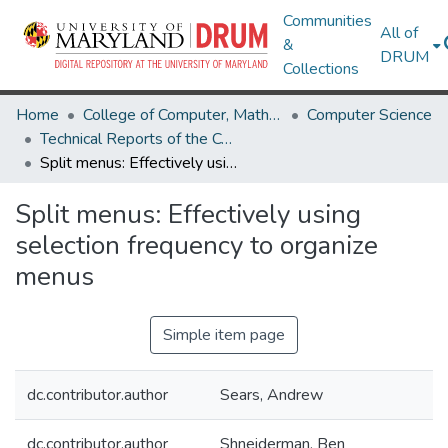
Communities
All of
&
DRUM
Collections
Home
College of Computer, Mathematical & Natural Sciences
Computer Science
Technical Reports of the Computer Science Department
Split menus: Effectively using selection frequency to organize menus
Split menus: Effectively using
selection frequency to organize
menus
Simple item page
dc.contributor.author
Sears, Andrew
dc.contributor.author
Shneiderman, Ben