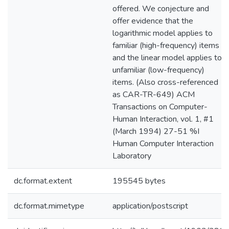
offered. We conjecture and
offer evidence that the
logarithmic model applies to
familiar (high-frequency) items
and the linear model applies to
unfamiliar (low-frequency)
items. (Also cross-referenced
as CAR-TR-649) ACM
Transactions on Computer-
Human Interaction, vol. 1, #1
(March 1994) 27-51 %I
Human Computer Interaction
Laboratory
dc.format.extent
195545 bytes
dc.format.mimetype
application/postscript