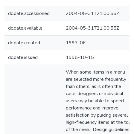
dc.date.accessioned
2004-05-31T21:00:55Z
dc.date.available
2004-05-31T21:00:55Z
dc.date.created
1993-06
dc.date.issued
1998-10-15
When some items in a menu
are selected more frequently
than others, as is often the
case, designers or individual
users may be able to speed
performance and improve
satisfaction by placing several
high-frequency items at the top
of the menu. Design guidelines