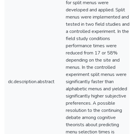
for split menus were
developed and applied. Split
menus were implemented and
tested in two field studies and
a controlled experiment. In the
field study conditions
performance times were
reduced from 17 or 58%
depending on the site and
menus. In the controlled
experiment split menus were
dc.description.abstract
significantly faster than
alphabetic menus and yielded
significantly higher subjective
preferences. A possible
resolution to the continuing
debate among cognitive
theorists about predicting
menu selection times is