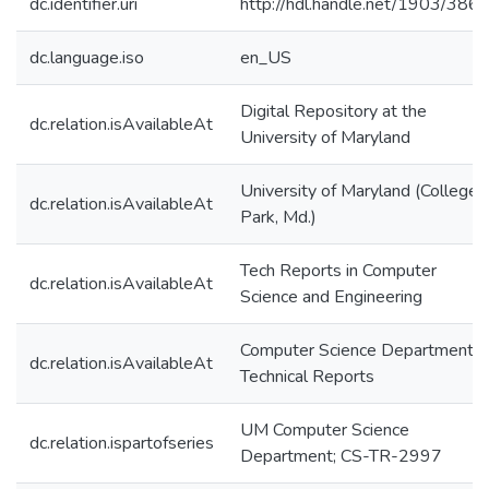
dc.identifier.uri
http://hdl.handle.net/1903/386
dc.language.iso
en_US
Digital Repository at the
dc.relation.isAvailableAt
University of Maryland
University of Maryland (College
dc.relation.isAvailableAt
Park, Md.)
Tech Reports in Computer
dc.relation.isAvailableAt
Science and Engineering
Computer Science Department
dc.relation.isAvailableAt
Technical Reports
UM Computer Science
dc.relation.ispartofseries
Department; CS-TR-2997