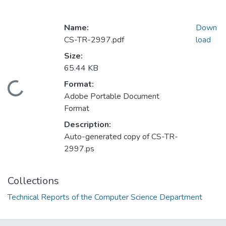
Name:
Down
CS-TR-2997.pdf
load
Size:
65.44 KB
Format:
Loading...
Adobe Portable Document
Format
Description:
Auto-generated copy of CS-TR-
2997.ps
Collections
Technical Reports of the Computer Science Department