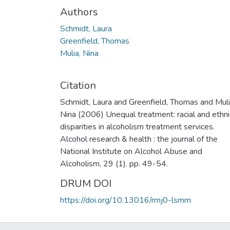
Authors
Schmidt, Laura
Greenfield, Thomas
Mulia, Nina
Citation
Schmidt, Laura and Greenfield, Thomas and Muli
Nina (2006) Unequal treatment: racial and ethni
disparities in alcoholism treatment services.
Alcohol research & health : the journal of the
National Institute on Alcohol Abuse and
Alcoholism, 29 (1). pp. 49-54.
DRUM DOI
https://doi.org/10.13016/rmj0-lsmm