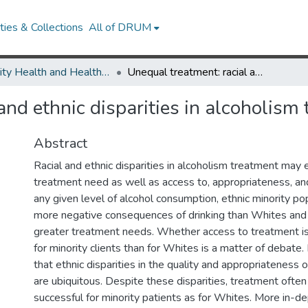
ies & Collections
All of DRUM
Minority Health and Health Equity Archive
Unequal treatment: racial and ethnic disparities in alcoholism treatment services.
and ethnic disparities in alcoholism 
Abstract
Racial and ethnic disparities in alcoholism treatment may 
treatment need as well as access to, appropriateness, and 
any given level of alcohol consumption, ethnic minority p
more negative consequences of drinking than Whites and
greater treatment needs. Whether access to treatment 
for minority clients than for Whites is a matter of debate. 
that ethnic disparities in the quality and appropriateness o
are ubiquitous. Despite these disparities, treatment ofte
successful for minority patients as for Whites. More in-de