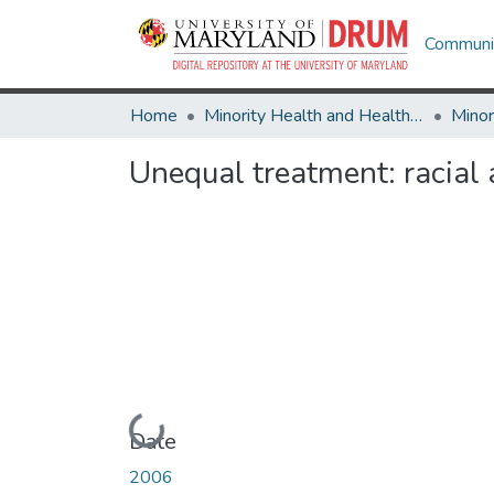
Communit
Home
Minority Health and Health Equity Archive
Unequal treatment: racial 
Loading...
Date
2006