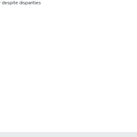
despite disparities