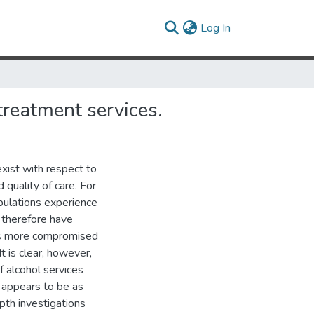
(current)
Log In
treatment services.
exist with respect to
quality of care. For
opulations experience
 therefore have
is more compromised
It is clear, however,
f alcohol services
n appears to be as
pth investigations