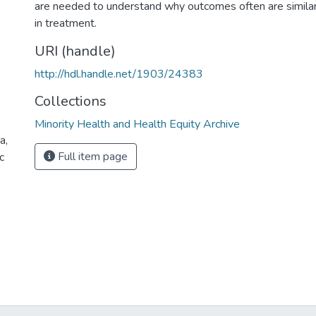
are needed to understand why outcomes often are similar 
in treatment.
URI (handle)
http://hdl.handle.net/1903/24383
Collections
Minority Health and Health Equity Archive
a,
Full item page
c