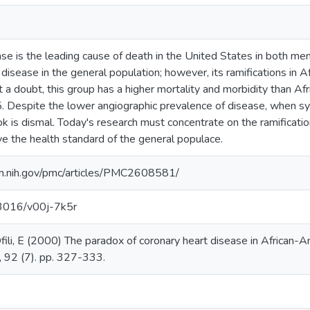
ase is the leading cause of death in the United States in both 
his disease in the general population; however, its ramifications 
 a doubt, this group has a higher mortality and morbidity than
. Despite the lower angiographic prevalence of disease, when s
k is dismal. Today's research must concentrate on the ramification
e the health standard of the general populace.
lm.nih.gov/pmc/articles/PMC2608581/
.13016/v00j-7k5r
fili, E (2000) The paradox of coronary heart disease in African-
, 92 (7). pp. 327-333.