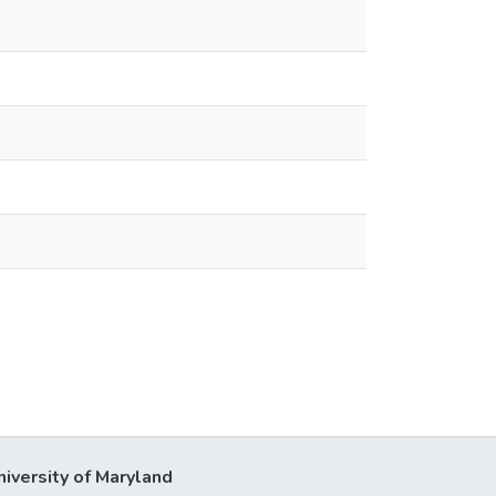
niversity of Maryland