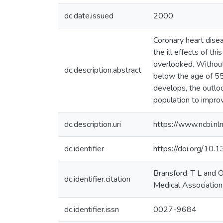
dc.date.issued
2000
Coronary heart dise
the ill effects of t
overlooked. Without
dc.description.abstract
below the age of 55
develops, the outloo
population to improv
dc.description.uri
https://www.ncbi.n
dc.identifier
https://doi.org/10
Bransford, T L and O
dc.identifier.citation
Medical Association
dc.identifier.issn
0027-9684