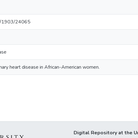
net/1903/24065
ase
nary heart disease in African-American women.
Digital Repository at the U