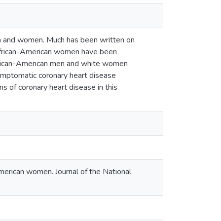
men and women. Much has been written on
in African-American women have been
 African-American men and white women
ymptomatic coronary heart disease
s of coronary heart disease in this
American women. Journal of the National