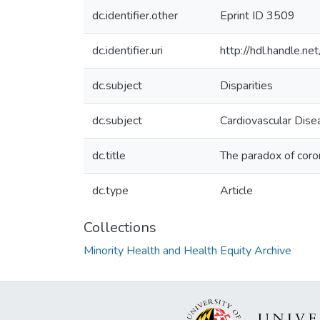
dc.identifier.other
Eprint ID 3509
dc.identifier.uri
http://hdl.handle.
dc.subject
Disparities
dc.subject
Cardiovascular Dise
dc.title
The paradox of coro
dc.type
Article
Collections
Minority Health and Health Equity Archive