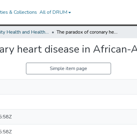
ies & Collections
All of DRUM
Minority Health and Health Equity Archive
The paradox of coronary heart disease in African-American women.
ary heart disease in African
Simple item page
5:58Z
5:58Z