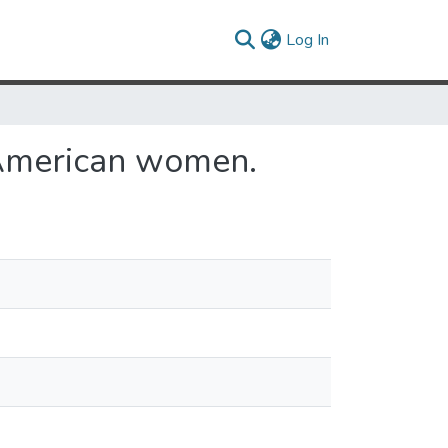
(current)
Log In
-American women.