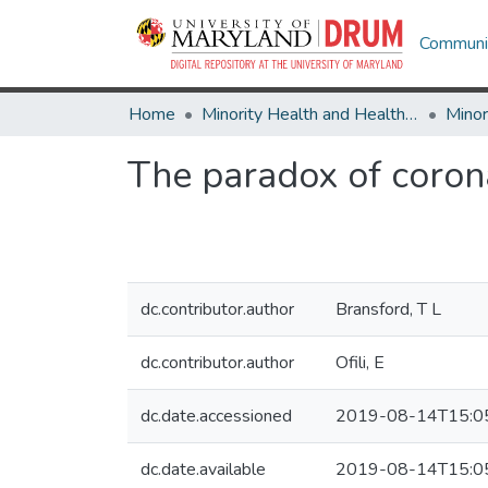
Communit
Home
Minority Health and Health Equity Archive
The paradox of coron
dc.contributor.author
Bransford, T L
dc.contributor.author
Ofili, E
dc.date.accessioned
2019-08-14T15:0
dc.date.available
2019-08-14T15:0