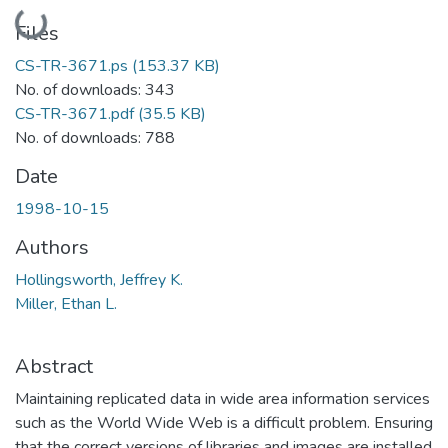
Loading...
Files
CS-TR-3671.ps
(153.37 KB)
No. of downloads: 343
CS-TR-3671.pdf
(35.5 KB)
No. of downloads: 788
Date
1998-10-15
Authors
Hollingsworth, Jeffrey K.
Miller, Ethan L.
Abstract
Maintaining replicated data in wide area information services
such as the World Wide Web is a difficult problem. Ensuring
that the correct versions of libraries and images are installed