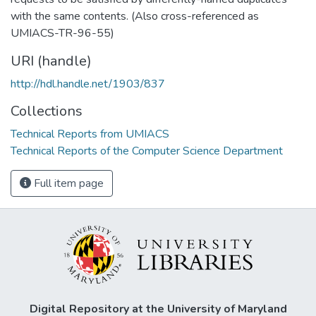
with the same contents. (Also cross-referenced as
UMIACS-TR-96-55)
URI (handle)
http://hdl.handle.net/1903/837
Collections
Technical Reports from UMIACS
Technical Reports of the Computer Science Department
Full item page
Digital Repository at the University of Maryland