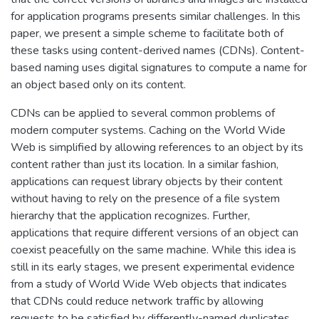
for application programs presents similar challenges. In this
paper, we present a simple scheme to facilitate both of
these tasks using content-derived names (CDNs). Content-
based naming uses digital signatures to compute a name for
an object based only on its content.
CDNs can be applied to several common problems of
modern computer systems. Caching on the World Wide
Web is simplified by allowing references to an object by its
content rather than just its location. In a similar fashion,
applications can request library objects by their content
without having to rely on the presence of a file system
hierarchy that the application recognizes. Further,
applications that require different versions of an object can
coexist peacefully on the same machine. While this idea is
still in its early stages, we present experimental evidence
from a study of World Wide Web objects that indicates
that CDNs could reduce network traffic by allowing
requests to be satisfied by differently-named duplicates