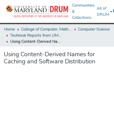
Communities
All of
&
DRUM
Collections
Home
College of Computer, Mathematical & Natural Sciences
Computer Science
Technical Reports from UMIACS
Using Content-Derived Names for Caching and Software Distribution
Using Content-Derived Names for
Caching and Software Distribution