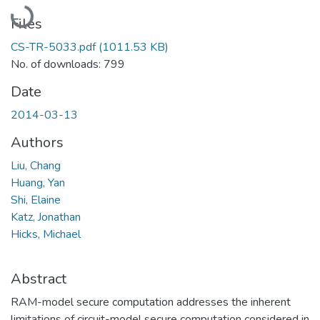
Loading...
Files
CS-TR-5033.pdf
(1011.53 KB)
No. of downloads: 799
Date
2014-03-13
Authors
Liu, Chang
Huang, Yan
Shi, Elaine
Katz, Jonathan
Hicks, Michael
Abstract
RAM-model secure computation addresses the inherent
limitations of circuit-model secure computation considered in