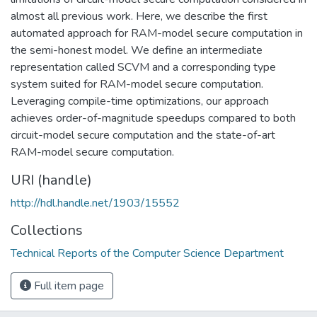
almost all previous work. Here, we describe the first
automated approach for RAM-model secure computation in
the semi-honest model. We define an intermediate
representation called SCVM and a corresponding type
system suited for RAM-model secure computation.
Leveraging compile-time optimizations, our approach
achieves order-of-magnitude speedups compared to both
circuit-model secure computation and the state-of-art
RAM-model secure computation.
URI (handle)
http://hdl.handle.net/1903/15552
Collections
Technical Reports of the Computer Science Department
Full item page