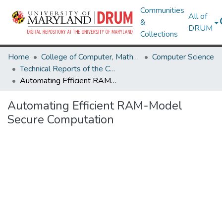
Communities
All of
&
DRUM
Collections
Home
College of Computer, Mathematical & Natural Sciences
Computer Science
Technical Reports of the Computer Science Department
Automating Efficient RAM-Model Secure Computation
Automating Efficient RAM-Model
Secure Computation