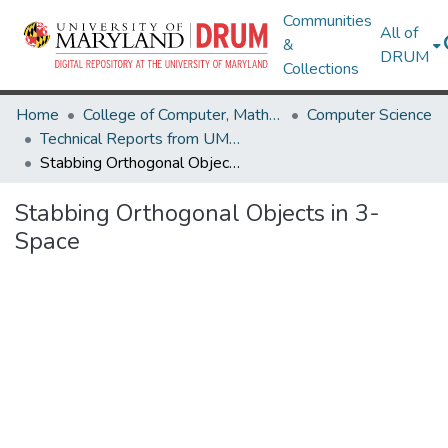
Communities
All of
&
DRUM
Collections
Home
College of Computer, Mathematical & Natural Sciences
Computer Science
Technical Reports from UMIACS
Stabbing Orthogonal Objects in 3-Space
Stabbing Orthogonal Objects in 3-
Space