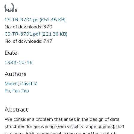
Loading...
Files
CS-TR-3701.ps
(652.48 KB)
No. of downloads: 370
CS-TR-3701.pdf
(221.26 KB)
No. of downloads: 747
Date
1998-10-15
Authors
Mount, David M.
Pu, Fan-Tao
Abstract
We consider a problem that arises in the design of data
structures for answering {\em visibility range queries}, that
is, given a $3$-dimensional scene defined by a set of