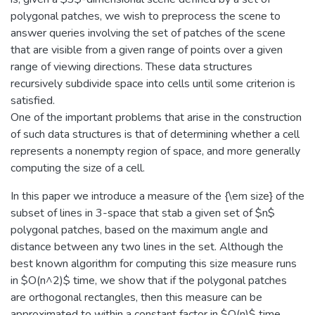
polygonal patches, we wish to preprocess the scene to
answer queries involving the set of patches of the scene
that are visible from a given range of points over a given
range of viewing directions. These data structures
recursively subdivide space into cells until some criterion is
satisfied.
One of the important problems that arise in the construction
of such data structures is that of determining whether a cell
represents a nonempty region of space, and more generally
computing the size of a cell.
In this paper we introduce a measure of the {\em size} of the
subset of lines in 3-space that stab a given set of $n$
polygonal patches, based on the maximum angle and
distance between any two lines in the set. Although the
best known algorithm for computing this size measure runs
in $O(n^2)$ time, we show that if the polygonal patches
are orthogonal rectangles, then this measure can be
approximated to within a constant factor in $O(n)$ time.