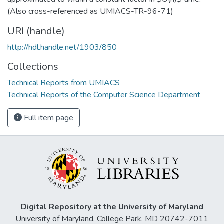
(Also cross-referenced as UMIACS-TR-96-71)
URI (handle)
http://hdl.handle.net/1903/850
Collections
Technical Reports from UMIACS
Technical Reports of the Computer Science Department
Full item page
Digital Repository at the University of Maryland
University of Maryland, College Park, MD 20742-7011