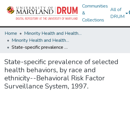
Communities
All of
&
DRUM
Collections
Home
Minority Health and Health Equity Archive
Minority Health and Health Equity Archive
State-specific prevalence of selected health behaviors, by race and ethnicity--Behavioral Risk Factor Surveillance System, 1997.
State-specific prevalence of selected
health behaviors, by race and
ethnicity--Behavioral Risk Factor
Surveillance System, 1997.