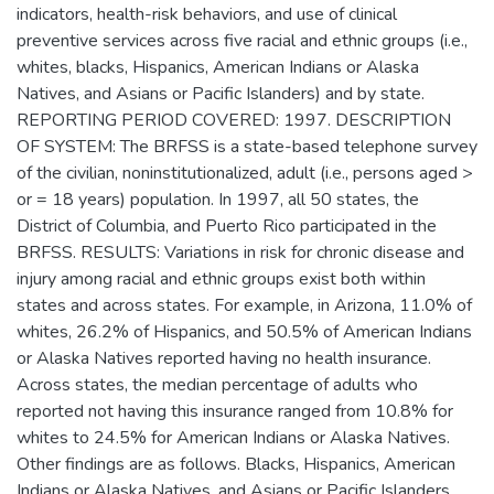
indicators, health-risk behaviors, and use of clinical
preventive services across five racial and ethnic groups (i.e.,
whites, blacks, Hispanics, American Indians or Alaska
Natives, and Asians or Pacific Islanders) and by state.
REPORTING PERIOD COVERED: 1997. DESCRIPTION
OF SYSTEM: The BRFSS is a state-based telephone survey
of the civilian, noninstitutionalized, adult (i.e., persons aged >
or = 18 years) population. In 1997, all 50 states, the
District of Columbia, and Puerto Rico participated in the
BRFSS. RESULTS: Variations in risk for chronic disease and
injury among racial and ethnic groups exist both within
states and across states. For example, in Arizona, 11.0% of
whites, 26.2% of Hispanics, and 50.5% of American Indians
or Alaska Natives reported having no health insurance.
Across states, the median percentage of adults who
reported not having this insurance ranged from 10.8% for
whites to 24.5% for American Indians or Alaska Natives.
Other findings are as follows. Blacks, Hispanics, American
Indians or Alaska Natives, and Asians or Pacific Islanders