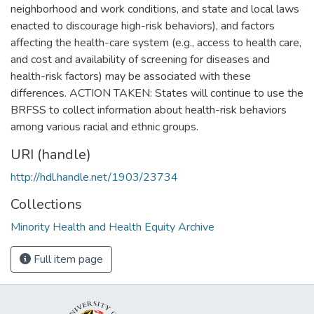
neighborhood and work conditions, and state and local laws
enacted to discourage high-risk behaviors), and factors
affecting the health-care system (e.g., access to health care,
and cost and availability of screening for diseases and
health-risk factors) may be associated with these
differences. ACTION TAKEN: States will continue to use the
BRFSS to collect information about health-risk behaviors
among various racial and ethnic groups.
URI (handle)
http://hdl.handle.net/1903/23734
Collections
Minority Health and Health Equity Archive
Full item page