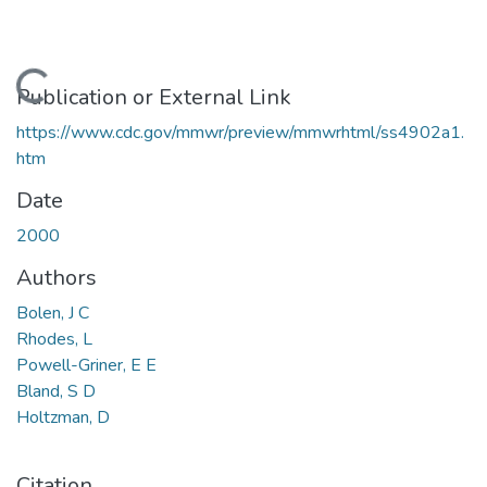
Loading...
Publication or External Link
https://www.cdc.gov/mmwr/preview/mmwrhtml/ss4902a1.
htm
Date
2000
Authors
Bolen, J C
Rhodes, L
Powell-Griner, E E
Bland, S D
Holtzman, D
Citation