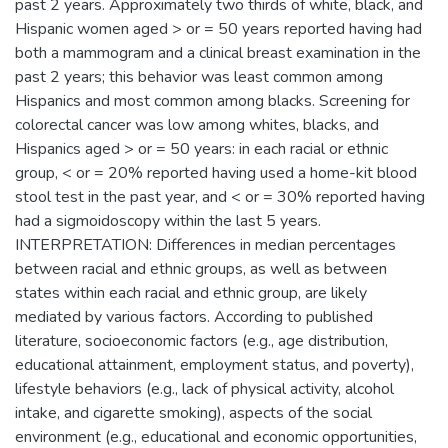
past 2 years. Approximately two thirds of white, black, and
Hispanic women aged > or = 50 years reported having had
both a mammogram and a clinical breast examination in the
past 2 years; this behavior was least common among
Hispanics and most common among blacks. Screening for
colorectal cancer was low among whites, blacks, and
Hispanics aged > or = 50 years: in each racial or ethnic
group, < or = 20% reported having used a home-kit blood
stool test in the past year, and < or = 30% reported having
had a sigmoidoscopy within the last 5 years.
INTERPRETATION: Differences in median percentages
between racial and ethnic groups, as well as between
states within each racial and ethnic group, are likely
mediated by various factors. According to published
literature, socioeconomic factors (e.g., age distribution,
educational attainment, employment status, and poverty),
lifestyle behaviors (e.g., lack of physical activity, alcohol
intake, and cigarette smoking), aspects of the social
environment (e.g., educational and economic opportunities,