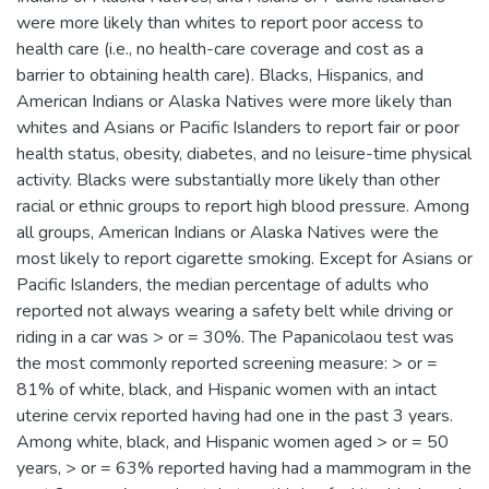
were more likely than whites to report poor access to
health care (i.e., no health-care coverage and cost as a
barrier to obtaining health care). Blacks, Hispanics, and
American Indians or Alaska Natives were more likely than
whites and Asians or Pacific Islanders to report fair or poor
health status, obesity, diabetes, and no leisure-time physical
activity. Blacks were substantially more likely than other
racial or ethnic groups to report high blood pressure. Among
all groups, American Indians or Alaska Natives were the
most likely to report cigarette smoking. Except for Asians or
Pacific Islanders, the median percentage of adults who
reported not always wearing a safety belt while driving or
riding in a car was > or = 30%. The Papanicolaou test was
the most commonly reported screening measure: > or =
81% of white, black, and Hispanic women with an intact
uterine cervix reported having had one in the past 3 years.
Among white, black, and Hispanic women aged > or = 50
years, > or = 63% reported having had a mammogram in the