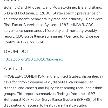
Bolen, J C and Rhodes, L and Powell-Griner, E E and Bland,
S D and Holtzman, D (2000) State-specific prevalence of
selected health behaviors, by race and ethnicity--Behavioral
Risk Factor Surveillance System, 1997. MMWR. CDC
surveillance summaries : Morbidity and mortality weekly
report. CDC surveillance summaries / Centers for Disease
Control, 49 (2). pp. 1-60.
DRUM DOI
https://doi.org/10.13016/fuqq-anxc
Abstract
PROBLEM/CONDITION: In the United States, disparities in
risks for chronic disease (e.g., diabetes, cardiovascular
disease, and cancer) and injury exist among racial and ethnic
groups. This report summarizes findings from the 1997
Behavioral Risk Factor Surveillance System (BRFSS) of the
distribution of access to health care, health-status