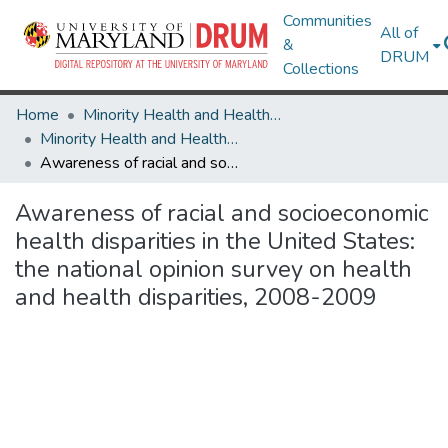
Communities
All of
&
DRUM
Collections
Home
Minority Health and Health Equity Archive
Minority Health and Health Equity Archive
Awareness of racial and socioeconomic health disparities in the United States: the national opinion survey on health and health disparities, 2008-2009
Awareness of racial and socioeconomic
health disparities in the United States:
the national opinion survey on health
and health disparities, 2008-2009