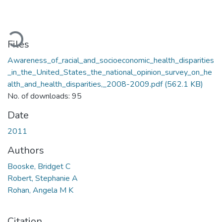
ading...
Files
Awareness_of_racial_and_socioeconomic_health_disparities
_in_the_United_States_the_national_opinion_survey_on_he
alth_and_health_disparities,_2008-2009.pdf
(562.1 KB)
No. of downloads: 95
Date
2011
Authors
Booske, Bridget C
Robert, Stephanie A
Rohan, Angela M K
Citation