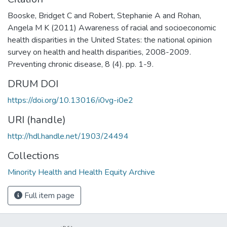
Booske, Bridget C and Robert, Stephanie A and Rohan,
Angela M K (2011) Awareness of racial and socioeconomic
health disparities in the United States: the national opinion
survey on health and health disparities, 2008-2009.
Preventing chronic disease, 8 (4). pp. 1-9.
DRUM DOI
https://doi.org/10.13016/i0vg-i0e2
URI (handle)
http://hdl.handle.net/1903/24494
Collections
Minority Health and Health Equity Archive
Full item page