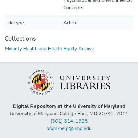
Psychosocial and Environmental
Concepts
dc.type
Article
Collections
Minority Health and Health Equity Archive
Digital Repository at the University of Maryland
University of Maryland, College Park, MD 20742-7011
(301) 314-1328
drum-help@umd.edu