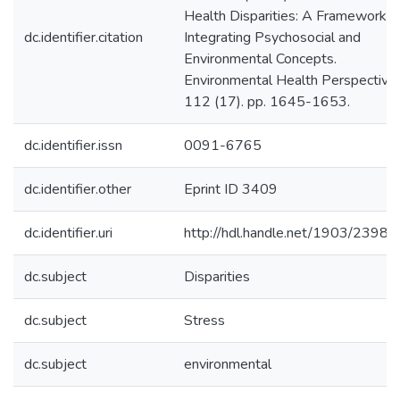
Health Disparities: A Framework
dc.identifier.citation
Integrating Psychosocial and
Environmental Concepts.
Environmental Health Perspectives
112 (17). pp. 1645-1653.
dc.identifier.issn
0091-6765
dc.identifier.other
Eprint ID 3409
dc.identifier.uri
http://hdl.handle.net/1903/23983
dc.subject
Disparities
dc.subject
Stress
dc.subject
environmental