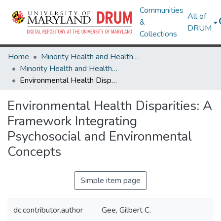
Communities
All of
&
DRUM
Collections
Home
Minority Health and Health Equity Archive
Minority Health and Health Equity Archive
Environmental Health Disparities: A Framework Integrating Psychosocial and Environmental Concepts
Environmental Health Disparities: A
Framework Integrating
Psychosocial and Environmental
Concepts
Simple item page
dc.contributor.author
Gee, Gilbert C.