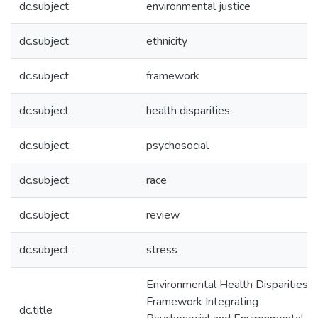
dc.subject
environmental justice
dc.subject
ethnicity
dc.subject
framework
dc.subject
health disparities
dc.subject
psychosocial
dc.subject
race
dc.subject
review
dc.subject
stress
Environmental Health Disparities: 
Framework Integrating
dc.title