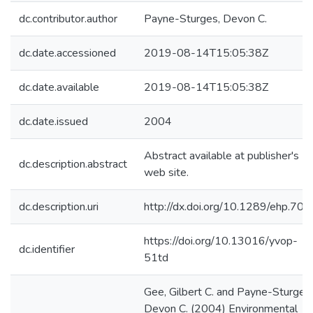
dc.contributor.author
Payne-Sturges, Devon C.
dc.date.accessioned
2019-08-14T15:05:38Z
dc.date.available
2019-08-14T15:05:38Z
dc.date.issued
2004
Abstract available at publisher's
dc.description.abstract
web site.
dc.description.uri
http://dx.doi.org/10.1289/ehp.707
https://doi.org/10.13016/yvop-
dc.identifier
51td
Gee, Gilbert C. and Payne-Sturges,
Devon C. (2004) Environmental