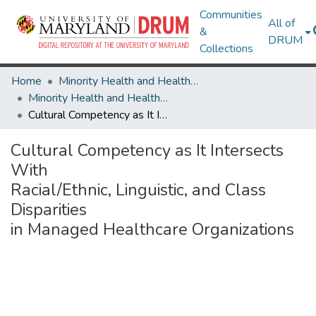
Communities
All of
&
DRUM
Collections
Home
Minority Health and Health Equity Archive
Minority Health and Health Equity Archive
Cultural Competency as It Intersects With Racial/Ethnic, Linguistic, and Class Disparities in Managed Healthcare Organizations
Cultural Competency as It Intersects
With
Racial/Ethnic, Linguistic, and Class
Disparities
in Managed Healthcare Organizations