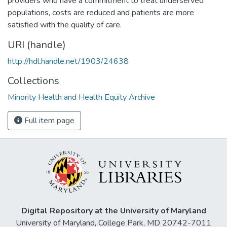
providers who have a commitment to treat underserved
populations, costs are reduced and patients are more
satisfied with the quality of care.
URI (handle)
http://hdl.handle.net/1903/24638
Collections
Minority Health and Health Equity Archive
Full item page
Digital Repository at the University of Maryland
University of Maryland, College Park, MD 20742-7011