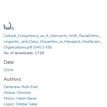
Loading...
Files
Cultural_Competency_as_It_Intersects_With_RacialEthnic,_
Linguistic,_and_Class_Disparities_in_Managed_Healthcare_
Organizations.pdf
(540.3 KB)
No. of downloads: 1728
Date
2004
Authors
Zambrana, Ruth Enid
Molnar, Christine
Munoz, Helen Baras
Lopez, Debbie Salas