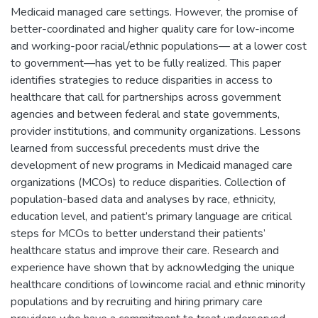
Medicaid managed care settings. However, the promise of
better-coordinated and higher quality care for low-income
and working-poor racial/ethnic populations— at a lower cost
to government—has yet to be fully realized. This paper
identifies strategies to reduce disparities in access to
healthcare that call for partnerships across government
agencies and between federal and state governments,
provider institutions, and community organizations. Lessons
learned from successful precedents must drive the
development of new programs in Medicaid managed care
organizations (MCOs) to reduce disparities. Collection of
population-based data and analyses by race, ethnicity,
education level, and patient’s primary language are critical
steps for MCOs to better understand their patients’
healthcare status and improve their care. Research and
experience have shown that by acknowledging the unique
healthcare conditions of lowincome racial and ethnic minority
populations and by recruiting and hiring primary care