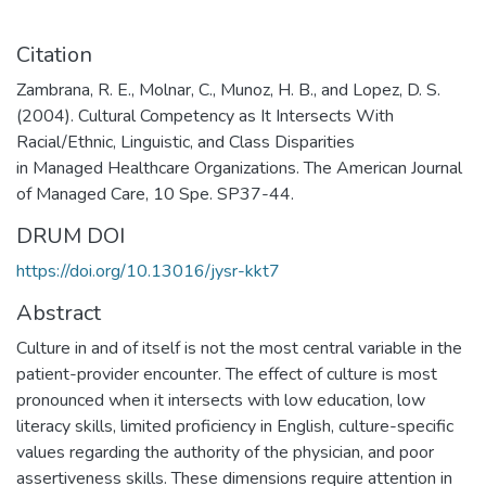
Citation
Zambrana, R. E., Molnar, C., Munoz, H. B., and Lopez, D. S.
(2004). Cultural Competency as It Intersects With
Racial/Ethnic, Linguistic, and Class Disparities
in Managed Healthcare Organizations. The American Journal
of Managed Care, 10 Spe. SP37-44.
DRUM DOI
https://doi.org/10.13016/jysr-kkt7
Abstract
Culture in and of itself is not the most central variable in the
patient-provider encounter. The effect of culture is most
pronounced when it intersects with low education, low
literacy skills, limited proficiency in English, culture-specific
values regarding the authority of the physician, and poor
assertiveness skills. These dimensions require attention in