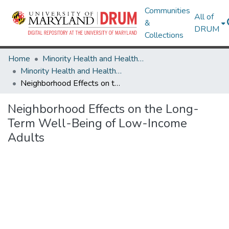
Communities
All of
&
DRUM
Collections
Home
Minority Health and Health Equity Archive
Minority Health and Health Equity Archive
Neighborhood Effects on the Long-Term Well-Being of Low-Income Adults
Neighborhood Effects on the Long-
Term Well-Being of Low-Income
Adults