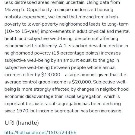
less distressed areas remain uncertain. Using data from
Moving to Opportunity, a unique randomized housing
mobility experiment, we found that moving from a high-
poverty to lower-poverty neighborhood leads to long-term
(10- to 15-year) improvements in adult physical and mental
health and subjective well-being, despite not affecting
economic self-sufficiency. A 1–standard deviation decline in
neighborhood poverty (13 percentage points) increases
subjective well-being by an amount equal to the gap in
subjective well-being between people whose annual
incomes differ by $13,000—a large amount given that the
average control group income is $20,000. Subjective well-
being is more strongly affected by changes in neighborhood
economic disadvantage than racial segregation, which is
important because racial segregation has been declining
since 1970, but income segregation has been increasing.
URI (handle)
http://hdl.handle.net/1903/24455