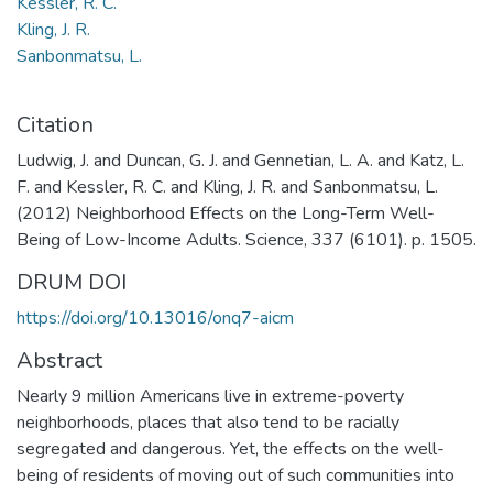
Kessler, R. C.
Kling, J. R.
Sanbonmatsu, L.
Citation
Ludwig, J. and Duncan, G. J. and Gennetian, L. A. and Katz, L.
F. and Kessler, R. C. and Kling, J. R. and Sanbonmatsu, L.
(2012) Neighborhood Effects on the Long-Term Well-
Being of Low-Income Adults. Science, 337 (6101). p. 1505.
DRUM DOI
https://doi.org/10.13016/onq7-aicm
Abstract
Nearly 9 million Americans live in extreme-poverty
neighborhoods, places that also tend to be racially
segregated and dangerous. Yet, the effects on the well-
being of residents of moving out of such communities into