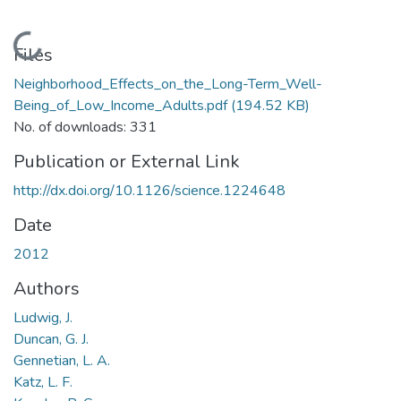
Loading...
Files
Neighborhood_Effects_on_the_Long-Term_Well-
Being_of_Low_Income_Adults.pdf
(194.52 KB)
No. of downloads: 331
Publication or External Link
http://dx.doi.org/10.1126/science.1224648
Date
2012
Authors
Ludwig, J.
Duncan, G. J.
Gennetian, L. A.
Katz, L. F.