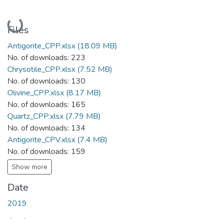
Loading...
Files
Antigorite_CPP.xlsx
(18.09 MB)
No. of downloads: 223
Chrysotile_CPP.xlsx
(7.52 MB)
No. of downloads: 130
Olivine_CPP.xlsx
(8.17 MB)
No. of downloads: 165
Quartz_CPP.xlsx
(7.79 MB)
No. of downloads: 134
Antigorite_CPV.xlsx
(7.4 MB)
No. of downloads: 159
Show more
Date
2019