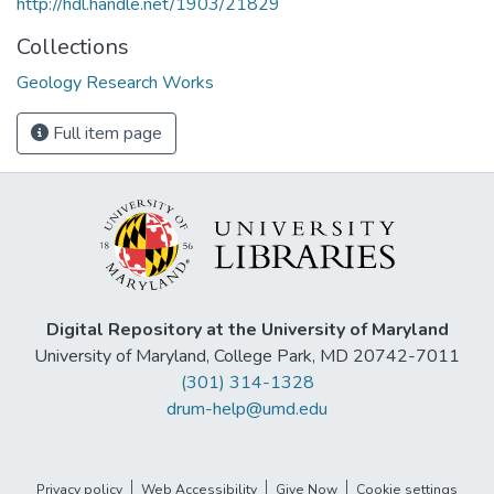
http://hdl.handle.net/1903/21829
Collections
Geology Research Works
Full item page
Digital Repository at the University of Maryland
University of Maryland, College Park, MD 20742-7011
(301) 314-1328
drum-help@umd.edu
Privacy policy
Web Accessibility
Give Now
Cookie settings