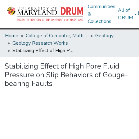
Communities
All of
&
DRUM
Collections
Home
College of Computer, Mathematical & Natural Sciences
Geology
Geology Research Works
Stabilizing Effect of High Pore Fluid Pressure on Slip Behaviors of Gouge-bearing Faults
Stabilizing Effect of High Pore Fluid
Pressure on Slip Behaviors of Gouge-
bearing Faults