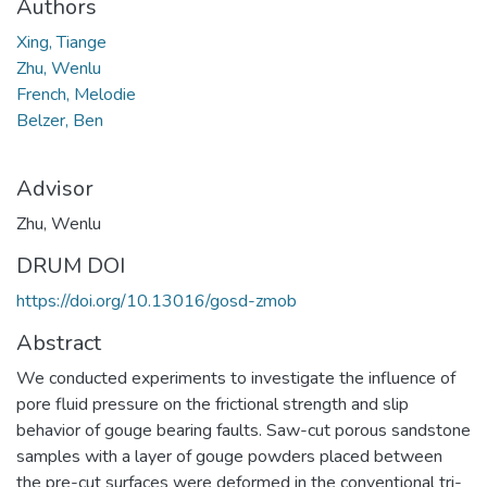
Authors
Xing, Tiange
Zhu, Wenlu
French, Melodie
Belzer, Ben
Advisor
Zhu, Wenlu
DRUM DOI
https://doi.org/10.13016/gosd-zmob
Abstract
We conducted experiments to investigate the influence of
pore fluid pressure on the frictional strength and slip
behavior of gouge bearing faults. Saw-cut porous sandstone
samples with a layer of gouge powders placed between
the pre-cut surfaces were deformed in the conventional tri-