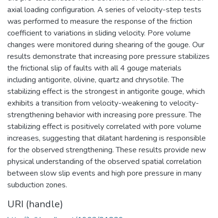
axial loading configuration. A series of velocity-step tests
was performed to measure the response of the friction
coefficient to variations in sliding velocity. Pore volume
changes were monitored during shearing of the gouge. Our
results demonstrate that increasing pore pressure stabilizes
the frictional slip of faults with all 4 gouge materials
including antigorite, olivine, quartz and chrysotile. The
stabilizing effect is the strongest in antigorite gouge, which
exhibits a transition from velocity-weakening to velocity-
strengthening behavior with increasing pore pressure. The
stabilizing effect is positively correlated with pore volume
increases, suggesting that dilatant hardening is responsible
for the observed strengthening. These results provide new
physical understanding of the observed spatial correlation
between slow slip events and high pore pressure in many
subduction zones.
URI (handle)