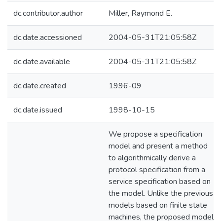
dc.contributor.author
Miller, Raymond E.
dc.date.accessioned
2004-05-31T21:05:58Z
dc.date.available
2004-05-31T21:05:58Z
dc.date.created
1996-09
dc.date.issued
1998-10-15
We propose a specification
model and present a method
to algorithmically derive a
protocol specification from a
service specification based on
the model. Unlike the previous
models based on finite state
machines, the proposed model