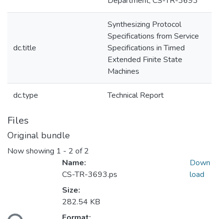
Department; CS-TR-3693
Synthesizing Protocol
Specifications from Service
dc.title
Specifications in Timed
Extended Finite State
Machines
dc.type
Technical Report
Files
Original bundle
Now showing
1 - 2 of 2
Name:
Down
CS-TR-3693.ps
load
Size:
282.54 KB
Format: