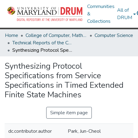
Communities
All of
&
DRUM
Collections
Home
College of Computer, Mathematical & Natural Sciences
Computer Science
Technical Reports of the Computer Science Department
Synthesizing Protocol Specifications from Service Specifications in Timed Extended Finite State Machines
Synthesizing Protocol
Specifications from Service
Specifications in Timed Extended
Finite State Machines
Simple item page
dc.contributor.author
Park, Jun-Cheol