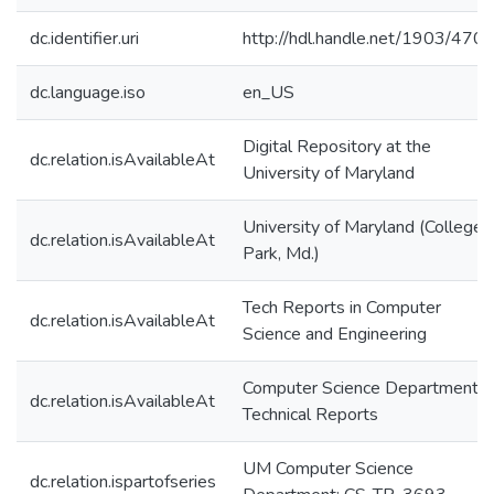
dc.identifier.uri
http://hdl.handle.net/1903/470
dc.language.iso
en_US
Digital Repository at the
dc.relation.isAvailableAt
University of Maryland
University of Maryland (College
dc.relation.isAvailableAt
Park, Md.)
Tech Reports in Computer
dc.relation.isAvailableAt
Science and Engineering
Computer Science Department
dc.relation.isAvailableAt
Technical Reports
UM Computer Science
dc.relation.ispartofseries