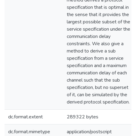
method derives a protocol
specification that is optimal in
the sense that it provides the
largest possible subset of the
service specification under the
communication delay
constraints. We also give a
method to derive a sub
specification from a service
specification and a maximum
communication delay of each
channel such that the sub
specification, but no superset
of it, can be simulated by the
derived protocol specification.
dc.format.extent
289322 bytes
dc.format.mimetype
application/postscript