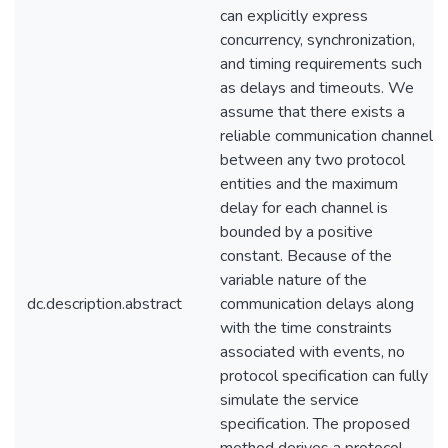
can explicitly express
concurrency, synchronization,
and timing requirements such
as delays and timeouts. We
assume that there exists a
reliable communication channel
between any two protocol
entities and the maximum
delay for each channel is
bounded by a positive
constant. Because of the
variable nature of the
dc.description.abstract
communication delays along
with the time constraints
associated with events, no
protocol specification can fully
simulate the service
specification. The proposed