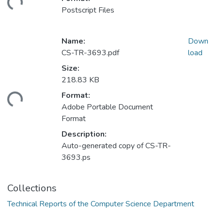
ding...
Postscript Files
Name:
Down
CS-TR-3693.pdf
load
Size:
218.83 KB
Format:
ding...
Adobe Portable Document
Format
Description:
Auto-generated copy of CS-TR-
3693.ps
Collections
Technical Reports of the Computer Science Department