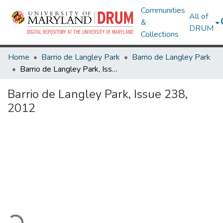
Communities
All of
&
DRUM
Collections
Home
Barrio de Langley Park
Barrio de Langley Park
Barrio de Langley Park, Issue 238, 2012
Barrio de Langley Park, Issue 238,
2012
ding...