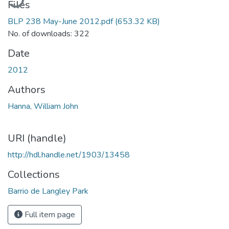
Files
BLP 238 May-June 2012.pdf
(653.32 KB)
No. of downloads: 322
Date
2012
Authors
Hanna, William John
URI (handle)
http://hdl.handle.net/1903/13458
Collections
Barrio de Langley Park
Full item page