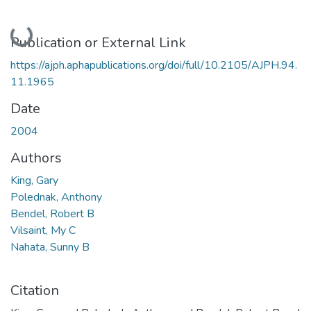
Loading...
Publication or External Link
https://ajph.aphapublications.org/doi/full/10.2105/AJPH.94.
11.1965
Date
2004
Authors
King, Gary
Polednak, Anthony
Bendel, Robert B
Vilsaint, My C
Nahata, Sunny B
Citation