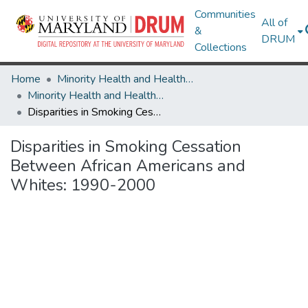
Communities
All of
&
DRUM
Collections
Home
Minority Health and Health Equity Archive
Minority Health and Health Equity Archive
Disparities in Smoking Cessation Between African Americans and Whites: 1990-2000
Disparities in Smoking Cessation
Between African Americans and
Whites: 1990-2000