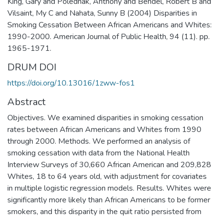
King, Gary and Polednak, Anthony and Bendel, Robert B and
Vilsaint, My C and Nahata, Sunny B (2004) Disparities in
Smoking Cessation Between African Americans and Whites:
1990-2000. American Journal of Public Health, 94 (11). pp.
1965-1971.
DRUM DOI
https://doi.org/10.13016/1zww-fos1
Abstract
Objectives. We examined disparities in smoking cessation
rates between African Americans and Whites from 1990
through 2000. Methods. We performed an analysis of
smoking cessation with data from the National Health
Interview Surveys of 30,660 African American and 209,828
Whites, 18 to 64 years old, with adjustment for covariates
in multiple logistic regression models. Results. Whites were
significantly more likely than African Americans to be former
smokers, and this disparity in the quit ratio persisted from