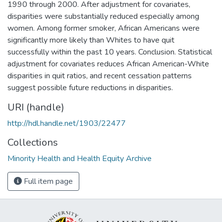
1990 through 2000. After adjustment for covariates,
disparities were substantially reduced especially among
women. Among former smoker, African Americans were
significantly more likely than Whites to have quit
successfully within the past 10 years. Conclusion. Statistical
adjustment for covariates reduces African American-White
disparities in quit ratios, and recent cessation patterns
suggest possible future reductions in disparities.
URI (handle)
http://hdl.handle.net/1903/22477
Collections
Minority Health and Health Equity Archive
Full item page