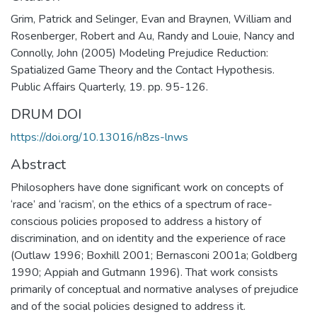
Grim, Patrick and Selinger, Evan and Braynen, William and
Rosenberger, Robert and Au, Randy and Louie, Nancy and
Connolly, John (2005) Modeling Prejudice Reduction:
Spatialized Game Theory and the Contact Hypothesis.
Public Affairs Quarterly, 19. pp. 95-126.
DRUM DOI
https://doi.org/10.13016/n8zs-lnws
Abstract
Philosophers have done significant work on concepts of
‘race’ and ‘racism’, on the ethics of a spectrum of race-
conscious policies proposed to address a history of
discrimination, and on identity and the experience of race
(Outlaw 1996; Boxhill 2001; Bernasconi 2001a; Goldberg
1990; Appiah and Gutmann 1996). That work consists
primarily of conceptual and normative analyses of prejudice
and of the social policies designed to address it.