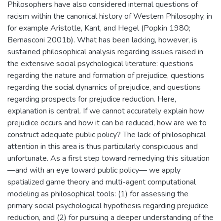
Philosophers have also considered internal questions of
racism within the canonical history of Western Philosophy, in
for example Aristotle, Kant, and Hegel (Popkin 1980;
Bernasconi 2001b). What has been lacking, however, is
sustained philosophical analysis regarding issues raised in
the extensive social psychological literature: questions
regarding the nature and formation of prejudice, questions
regarding the social dynamics of prejudice, and questions
regarding prospects for prejudice reduction. Here,
explanation is central. If we cannot accurately explain how
prejudice occurs and how it can be reduced, how are we to
construct adequate public policy? The lack of philosophical
attention in this area is thus particularly conspicuous and
unfortunate. As a first step toward remedying this situation
—and with an eye toward public policy— we apply
spatialized game theory and multi-agent computational
modeling as philosophical tools: (1) for assessing the
primary social psychological hypothesis regarding prejudice
reduction, and (2) for pursuing a deeper understanding of the