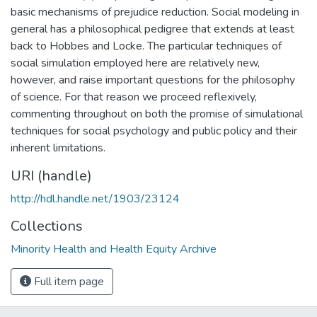
basic mechanisms of prejudice reduction. Social modeling in
general has a philosophical pedigree that extends at least
back to Hobbes and Locke. The particular techniques of
social simulation employed here are relatively new,
however, and raise important questions for the philosophy
of science. For that reason we proceed reflexively,
commenting throughout on both the promise of simulational
techniques for social psychology and public policy and their
inherent limitations.
URI (handle)
http://hdl.handle.net/1903/23124
Collections
Minority Health and Health Equity Archive
Full item page