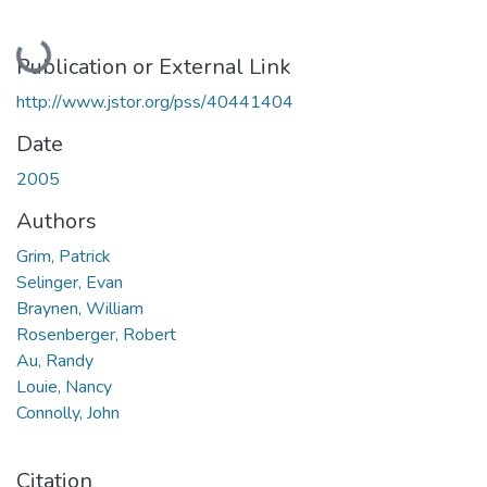
Loading...
Publication or External Link
http://www.jstor.org/pss/40441404
Date
2005
Authors
Grim, Patrick
Selinger, Evan
Braynen, William
Rosenberger, Robert
Au, Randy
Louie, Nancy
Connolly, John
Citation