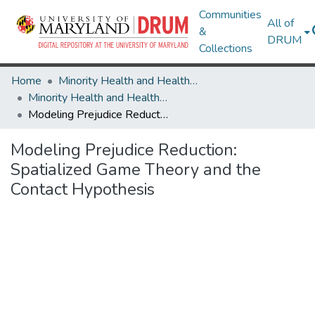
Communities
All of
&
DRUM
Collections
Home
Minority Health and Health Equity Archive
Minority Health and Health Equity Archive
Modeling Prejudice Reduction: Spatialized Game Theory and the Contact Hypothesis
Modeling Prejudice Reduction:
Spatialized Game Theory and the
Contact Hypothesis