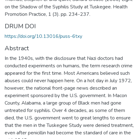
on the Shadow of the Syphilis Study at Tuskegee. Health
Promotion Practice, 1 (3). pp. 234-237.
DRUM DOI
https://doi.org/10.13016/puss-6txy
Abstract
In the 1940s, with the disclosure that Nazi doctors had
conducted experiments on humans, the term research crime
appeared for the first time. Most Americans believed such
abuses could never happen here. On a hot day in July 1972,
however, the national front-page news described an
experiment sponsored by the U.S. government. In Macon
County, Alabama, a large group of Black men had gone
untreated for syphilis. Over 4 decades, as some of them
died, the U.S. government went to great lengths to ensure
that the men in the Tuskegee Study were denied treatment,
even after penicillin had become the standard of care in the