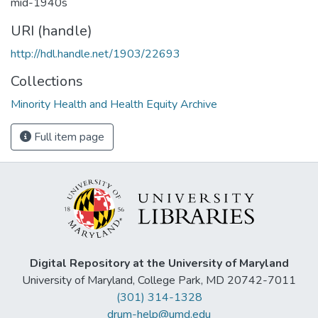
mid-1940s
URI (handle)
http://hdl.handle.net/1903/22693
Collections
Minority Health and Health Equity Archive
Full item page
Digital Repository at the University of Maryland
University of Maryland, College Park, MD 20742-7011
(301) 314-1328
drum-help@umd.edu