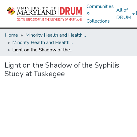
Communities
All of
&
DRUM
Collections
Home
Minority Health and Health Equity Archive
Minority Health and Health Equity Archive
Light on the Shadow of the Syphilis Study at Tuskegee
Light on the Shadow of the Syphilis
Study at Tuskegee