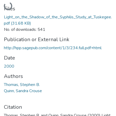
Loading...
Files
Light_on_the_Shadow_of_the_Syphilis_Study_at_Tuskegee.
pdf
(31.68 KB)
No. of downloads: 541
Publication or External Link
http://hpp.sagepub.com/content/1/3/234.full.pdf+html
Date
2000
Authors
Thomas, Stephen B.
Quinn, Sandra Crouse
Citation
Thomas, Stephen B. and Quinn, Sandra Crouse (2000) Light